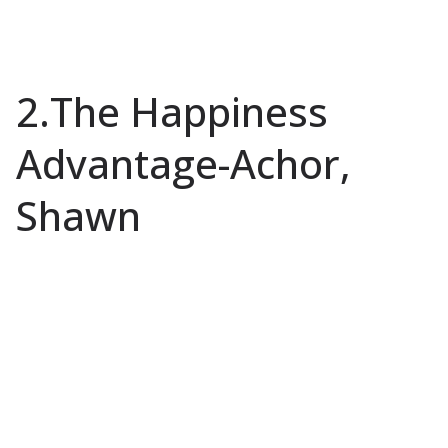
2.The Happiness
Advantage-Achor,
Shawn