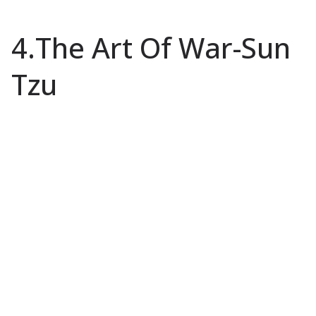
4.The Art Of War-Sun
Tzu