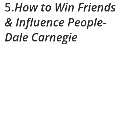
5.
How to Win Friends
& Influence People-
Dale Carnegie