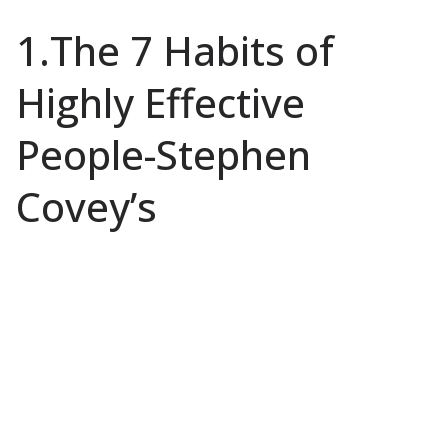
1.The 7 Habits of
Highly Effective
People-Stephen
Covey’s