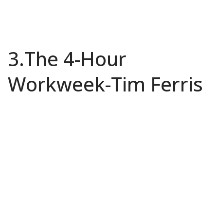
3.The 4-Hour
Workweek-Tim Ferris