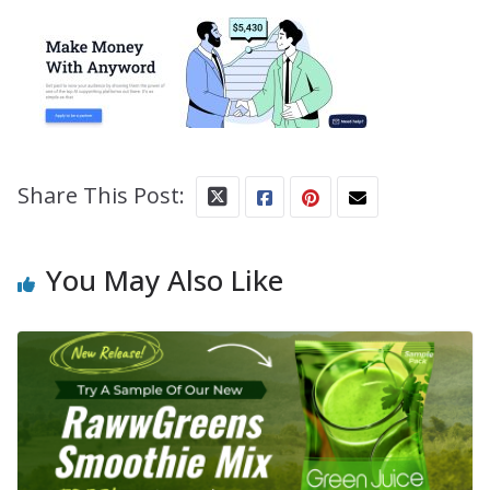
Share This Post:
You May Also Like