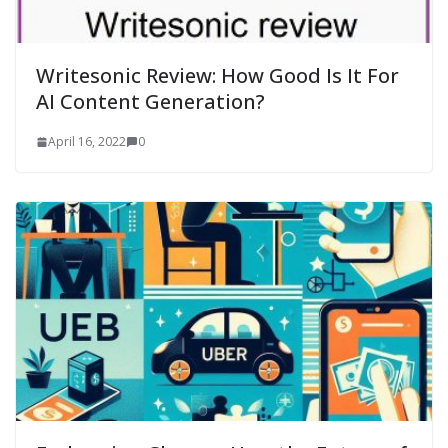
Writesonic Review: How Good Is It For
AI Content Generation?
April 16, 2022
0