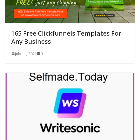
165 Free Clickfunnels Templates For
Any Business
July 11, 2021
0