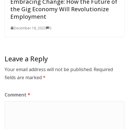
Embracing Change: How the Future of
the Gig Economy Will Revolutionize
Employment
December 18, 2023
0
Leave a Reply
Your email address will not be published.
Required
fields are marked
*
Comment
*