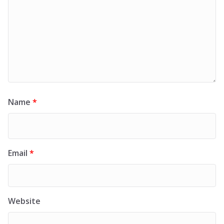
Name
*
Email
*
Website