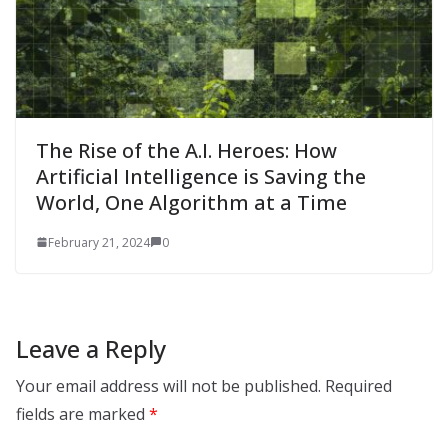
The Rise of the A.I. Heroes: How
Artificial Intelligence is Saving the
World, One Algorithm at a Time
February 21, 2024
0
Leave a Reply
Your email address will not be published.
Required
fields are marked
*