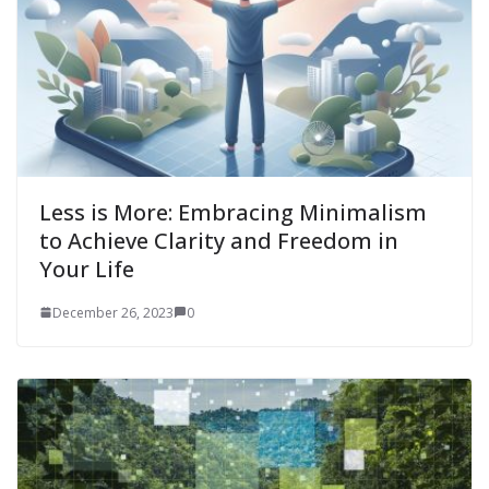
Less is More: Embracing Minimalism
to Achieve Clarity and Freedom in
Your Life
December 26, 2023
0