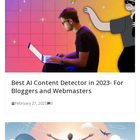
Best AI Content Detector in 2023- For
Bloggers and Webmasters
February 27, 2023
0