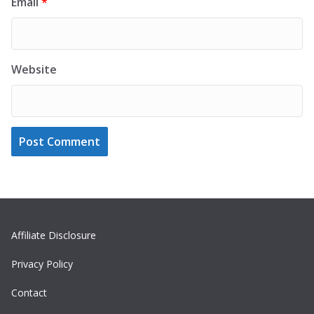
Email
*
Website
Affiliate Disclosure
Privacy Policy
Contact