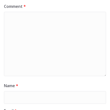
Comment
*
Name
*