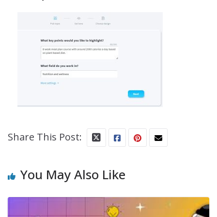
Share This Post:
You May Also Like