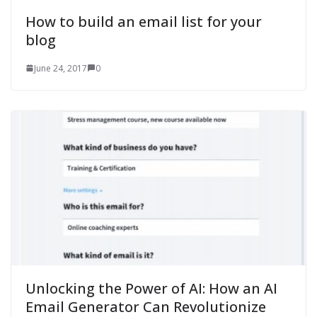
How to build an email list for your
blog
June 24, 2017
0
Unlocking the Power of AI: How an AI
Email Generator Can Revolutionize