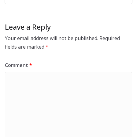
Leave a Reply
Your email address will not be published.
Required
fields are marked
*
Comment
*