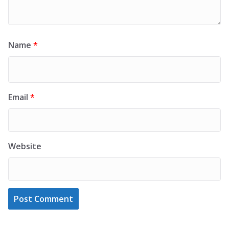
Name
*
Email
*
Website