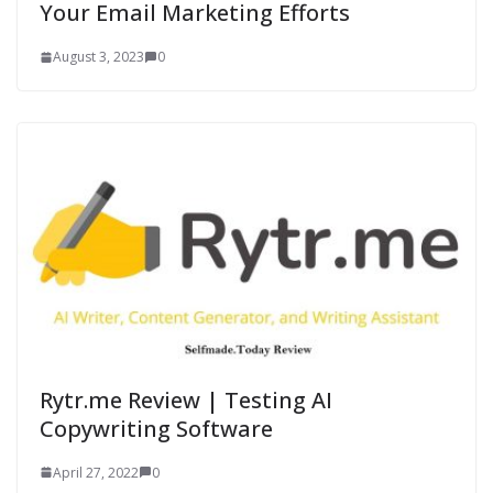
Your Email Marketing Efforts
August 3, 2023
0
Rytr.me Review | Testing AI
Copywriting Software
April 27, 2022
0