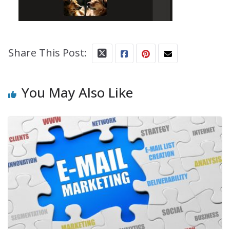
Share This Post:
You May Also Like