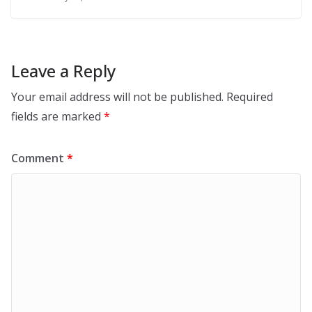
Leave a Reply
Your email address will not be published.
Required
fields are marked
*
Comment
*