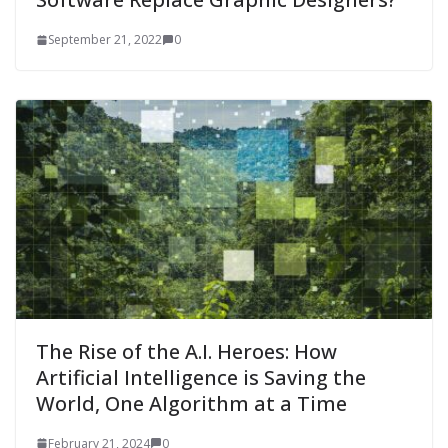
September 21, 2022
0
The Rise of the A.I. Heroes: How
Artificial Intelligence is Saving the
World, One Algorithm at a Time
February 21, 2024
0