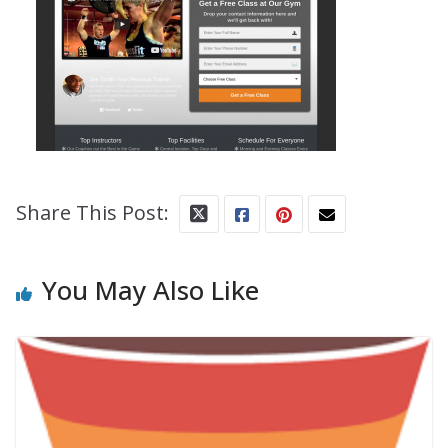
Share This Post:
You May Also Like