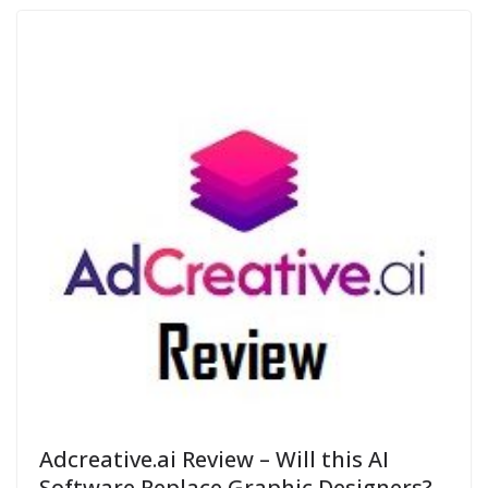
Adcreative.ai Review – Will this AI
Software Replace Graphic Designers?