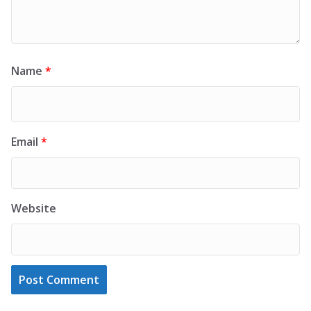
Name
*
Email
*
Website