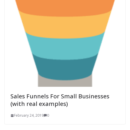
Sales Funnels For Small Businesses
(with real examples)
February 24, 2019
0