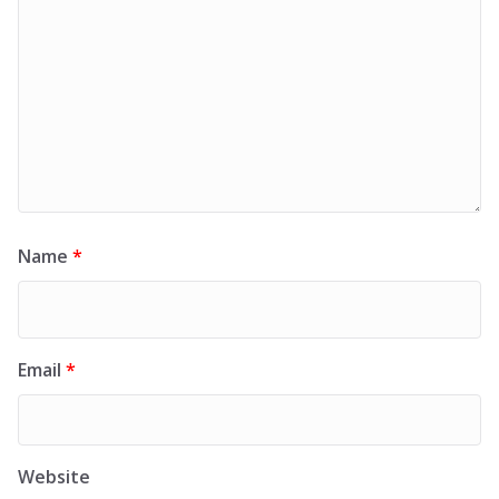
Name
*
Email
*
Website