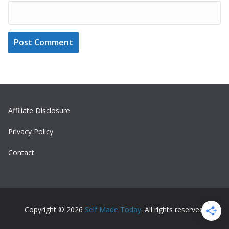
Affiliate Disclosure
Privacy Policy
Contact
Copyright © 2026
Self Made Today
. All rights reserved.