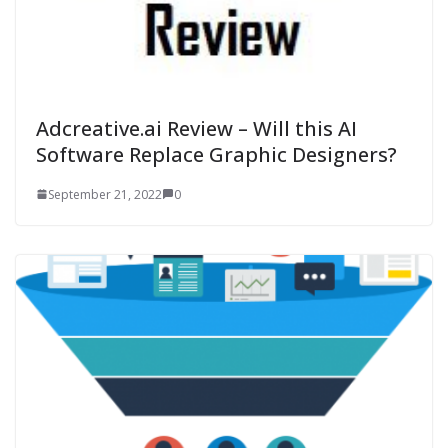
Adcreative.ai Review – Will this AI
Software Replace Graphic Designers?
September 21, 2022
0