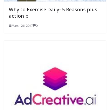
Why to Exercise Daily- 5 Reasons plus
action p
March 26, 2017
0