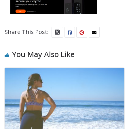
Share This Post:
You May Also Like