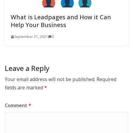
What is Leadpages and How it Can
Help Your Business
September 21, 2021
0
Leave a Reply
Your email address will not be published.
Required
fields are marked
*
Comment
*