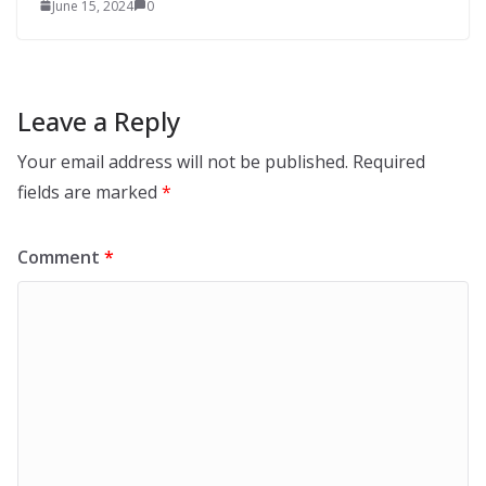
June 15, 2024
0
Leave a Reply
Your email address will not be published.
Required
fields are marked
*
Comment
*