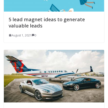
5 lead magnet ideas to generate
valuable leads
August 1, 2021
0