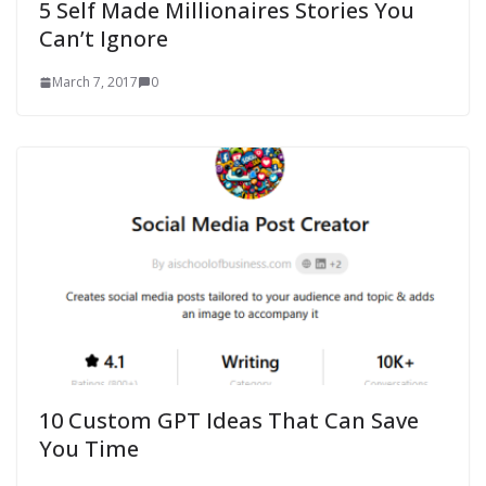
5 Self Made Millionaires Stories You
Can’t Ignore
March 7, 2017
0
10 Custom GPT Ideas That Can Save
You Time