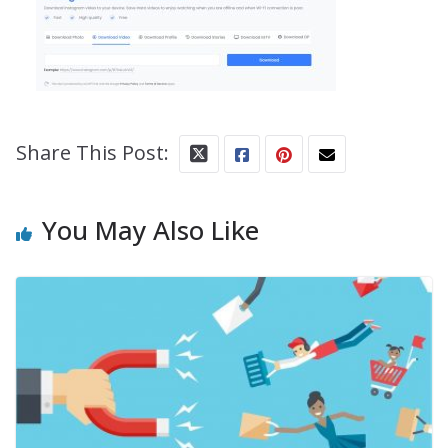
Share This Post:
You May Also Like