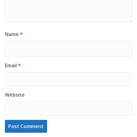
Name
*
Email
*
Website