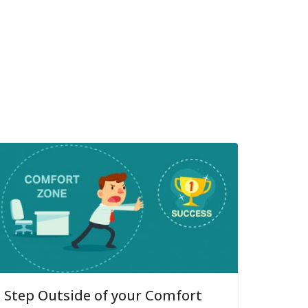
Step Outside of your Comfort