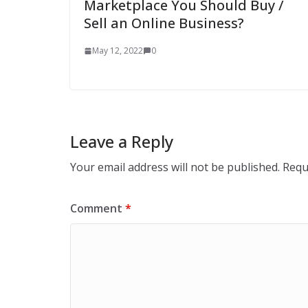
Marketplace You Should Buy /
Sell an Online Business?
May 12, 2022
0
Leave a Reply
Your email address will not be published.
Requ
Comment
*