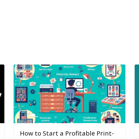
How to Start a Profitable Print-