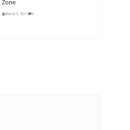
Zone
March 5, 2017
0