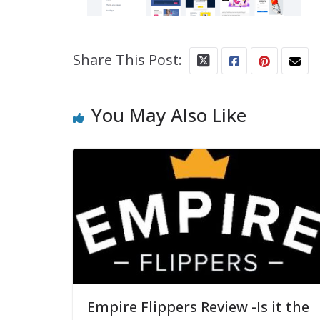
Share This Post:
You May Also Like
Empire Flippers Review -Is it the