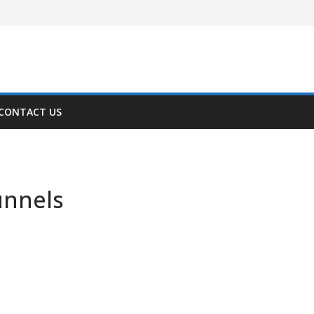
CONTACT US
unnels