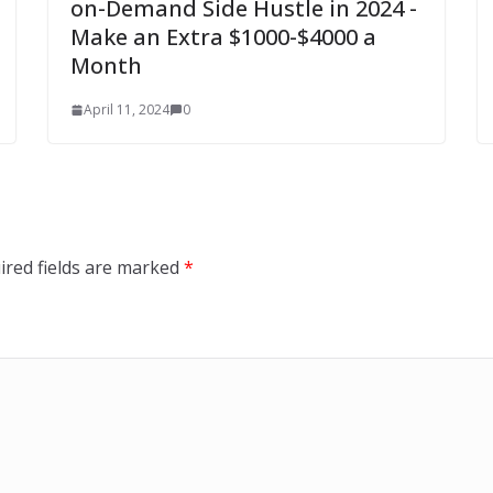
on-Demand Side Hustle in 2024 -
Make an Extra $1000-$4000 a
Month
April 11, 2024
0
ired fields are marked
*