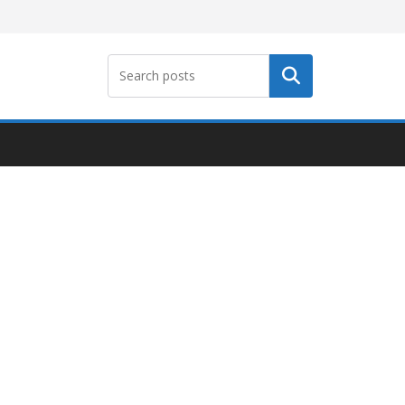
Search