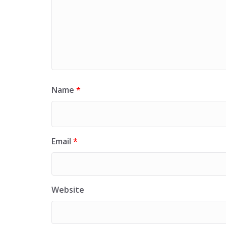
Name
*
Email
*
Website