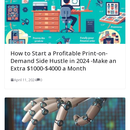
How to Start a Profitable Print-on-
Demand Side Hustle in 2024 -Make an
Extra $1000-$4000 a Month
April 11, 2024
0