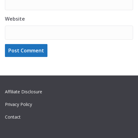
Website
Affiliate Disclosure
Privacy Policy
Contact