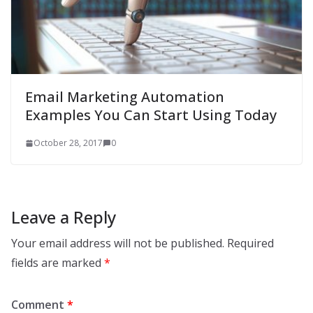
Email Marketing Automation
Examples You Can Start Using Today
October 28, 2017
0
Leave a Reply
Your email address will not be published.
Required
fields are marked
*
Comment
*