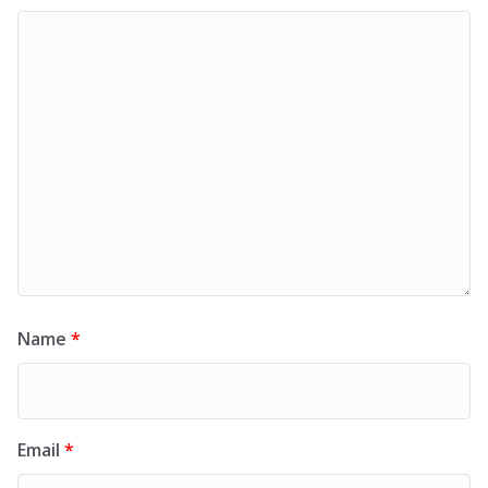
Name
*
Email
*