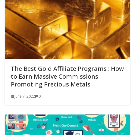
The Best Gold Affiliate Programs : How
to Earn Massive Commissions
Promoting Precious Metals
June 7, 2022
0