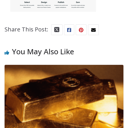
Share This Post:
You May Also Like