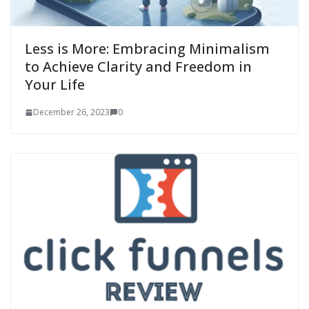
Less is More: Embracing Minimalism
to Achieve Clarity and Freedom in
Your Life
December 26, 2023
0