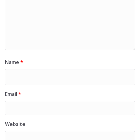
Name
*
Email
*
Website