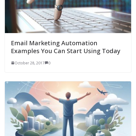
Email Marketing Automation
Examples You Can Start Using Today
October 28, 2017
0