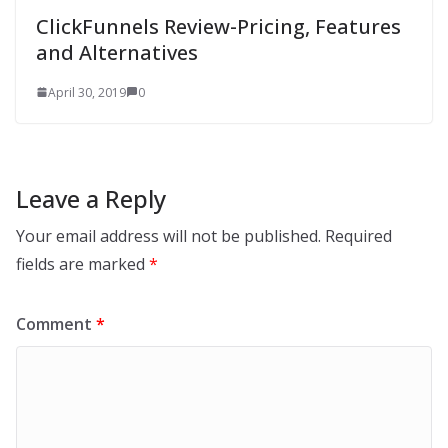
ClickFunnels Review-Pricing, Features
and Alternatives
April 30, 2019
0
Leave a Reply
Your email address will not be published.
Required
fields are marked
*
Comment
*