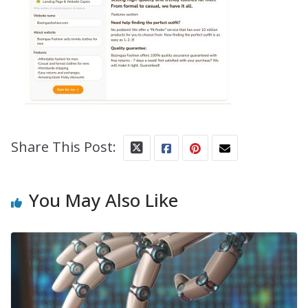
Share This Post:
You May Also Like