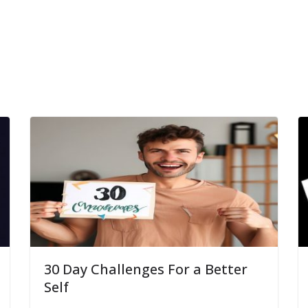
30 Day Challenges For a Better
Self