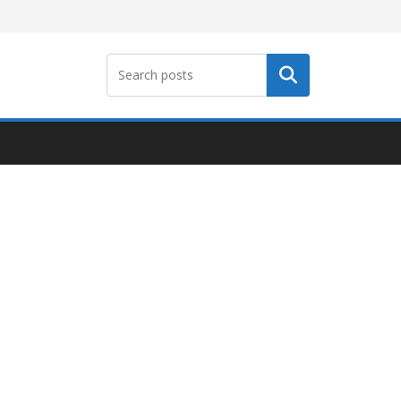
Search