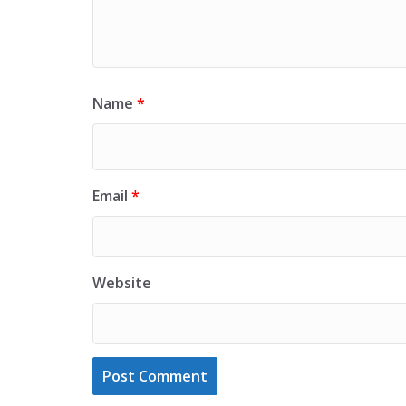
Name
*
Email
*
Website