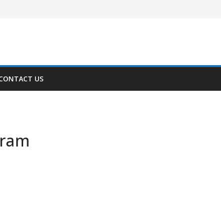
CONTACT US
gram