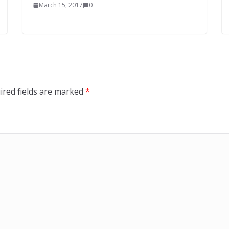
March 15, 2017
0
ired fields are marked
*