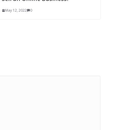
May 12, 2022
0