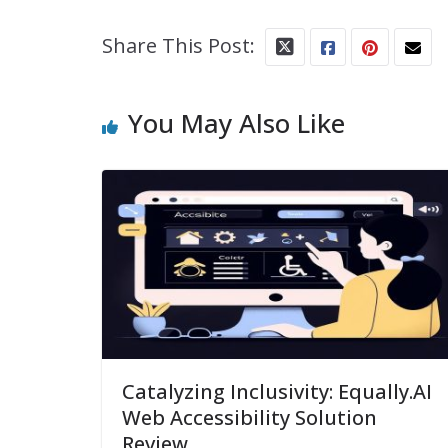
Share This Post:
You May Also Like
Catalyzing Inclusivity: Equally.AI
Web Accessibility Solution
Review