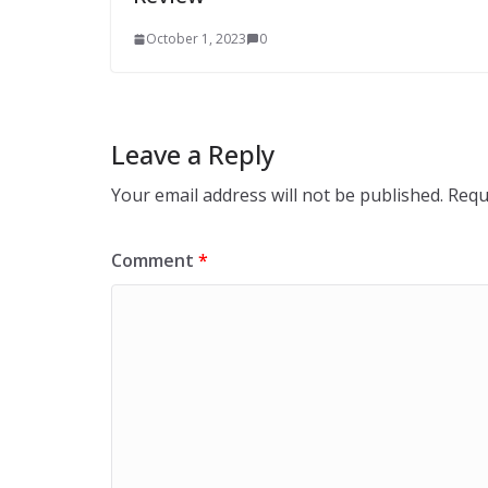
October 1, 2023
0
Leave a Reply
Your email address will not be published.
Requ
Comment
*