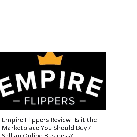
Empire Flippers Review -Is it the
Marketplace You Should Buy /
Sell an Online Business?