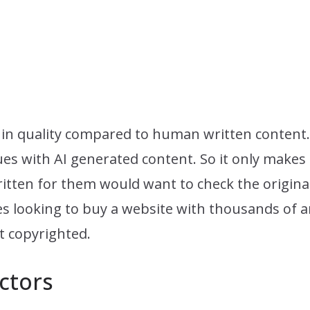
er in quality compared to human written content.
es with AI generated content. So it only makes 
itten for them would want to check the originali
 looking to buy a website with thousands of ar
ot copyrighted.
ctors