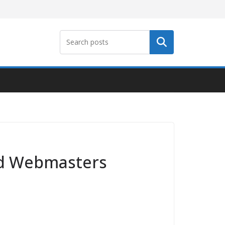
Search
and Webmasters