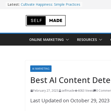
Skip
Latest:
Cultivate Happiness: Simple Practices
for Everyday Gratitude
to
Best UGC Platforms for Brands to
Boost Conversions and Sales
content
Can a Marketing Attribution
Software Increase Your Bottom
Line?
10 Custom GPT Ideas That Can Save
ONLINE MARKETING
RESOURCES
You Time
20 Side Hustles to Make Money Fast
AI MARKETING
Best AI Content Dete
February 27, 2023
selfmade
4083 Views
0 Commen
Last Updated on October 29, 2023