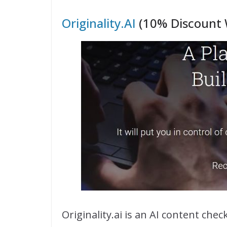
Originality.AI
(10% Discount 
Originality.ai is an AI content che