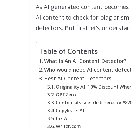
As AI generated content becomes 
AI content to check for plagiarism,
detectors. But first let’s understan
Table of Contents
What Is An AI Content Detector?
Who would need AI content detec
Best AI Content Detectors
Originality.AI (10% Discount Whe
GPTZero
Contentatscale (click here for %2
Copyleaks AI.
Ink AI
Writer.com