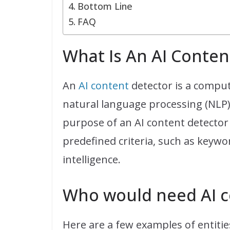
Bottom Line
FAQ
What Is An AI Conten
An
AI content
detector is a comput
natural language processing (NLP) 
purpose of an AI content detector 
predefined criteria, such as keywo
intelligence.
Who would need AI c
Here are a few examples of entiti