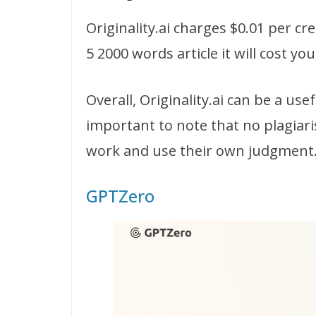
Originality.ai charges $0.01 per cr
5 2000 words article it will cost yo
Overall, Originality.ai can be a us
important to note that no plagiar
work and use their own judgment
GPTZero