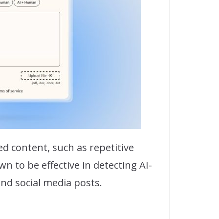
d content, such as repetitive
 to be effective in detecting AI-
and social media posts.