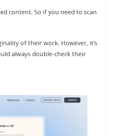
ized content. So if you need to scan
inality of their work. However, it’s
ould always double-check their