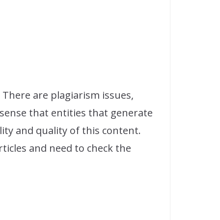
 There are plagiarism issues,
sense that entities that generate
ty and quality of this content.
ticles and need to check the