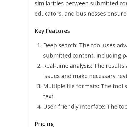
similarities between submitted con
educators, and businesses ensure t
Key Features
Deep search: The tool uses ad
submitted content, including 
Real-time analysis: The results
issues and make necessary revi
Multiple file formats: The tool
text.
User-friendly interface: The too
Pricing