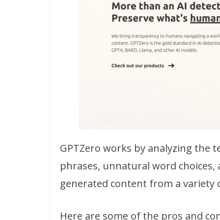
GPTZero works by analyzing the te
phrases, unnatural word choices, a
generated content from a variety o
Here are some of the pros and co