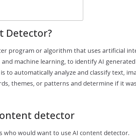
t Detector?
er program or algorithm that uses artificial int
and machine learning, to identify AI generated 
is to automatically analyze and classify text, i
rds, themes, or patterns and determine if it was 
ontent detector
es who would want to use AI content detector.