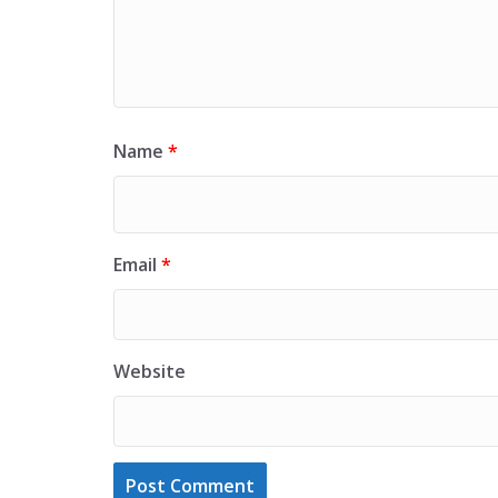
Name
*
Email
*
Website