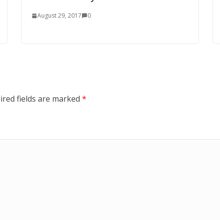
August 29, 2017
0
ired fields are marked
*