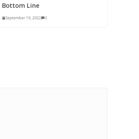
Bottom Line
September 19, 2022
0