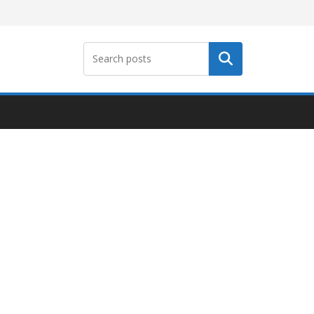
Search