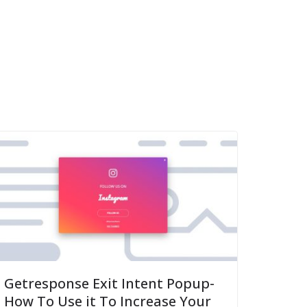
Getresponse Exit Intent Popup-
How To Use it To Increase Your