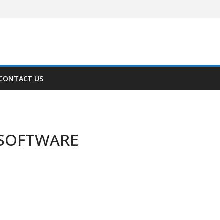
CONTACT US
-SOFTWARE