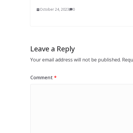
October 24, 2023
0
Leave a Reply
Your email address will not be published.
Requ
Comment
*