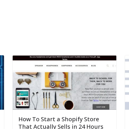
How To Start a Shopify Store
That Actually Sells in 24 Hours