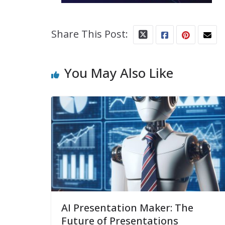
Share This Post:
You May Also Like
AI Presentation Maker: The
Future of Presentations