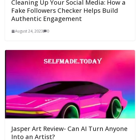
Cleaning Up Your Social Media: How a
Fake Followers Checker Helps Build
Authentic Engagement
August 24, 2023
0
Jasper Art Review- Can AI Turn Anyone
Into an Artist?