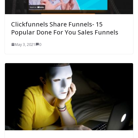
Clickfunnels Share Funnels- 15
Popular Done For You Sales Funnels
May 3, 2021
0