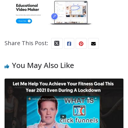
Share This Post:
You May Also Like