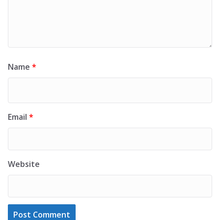
Name
*
Email
*
Website