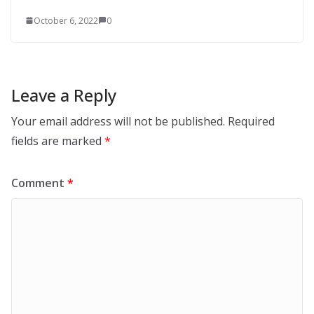
October 6, 2022
0
Leave a Reply
Your email address will not be published.
Required
fields are marked
*
Comment
*