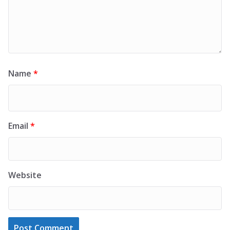
Name
*
Email
*
Website