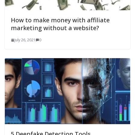
How to make money with affiliate
marketing without a website?
July 26, 2021
0
5 Deepfake Detection Tools