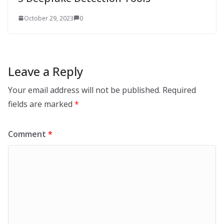
October 29, 2023
0
Leave a Reply
Your email address will not be published.
Required
fields are marked
*
Comment
*