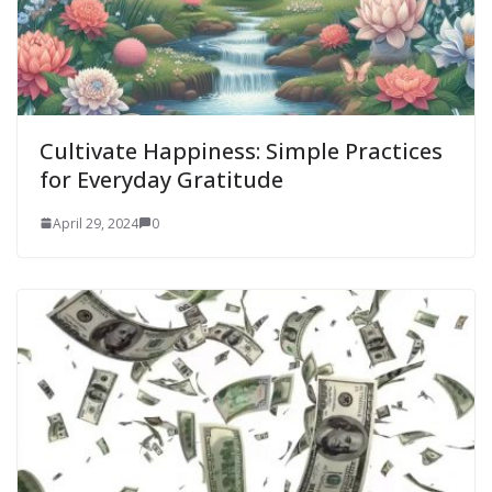
Cultivate Happiness: Simple Practices
for Everyday Gratitude
April 29, 2024
0