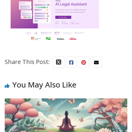
Share This Post:
You May Also Like