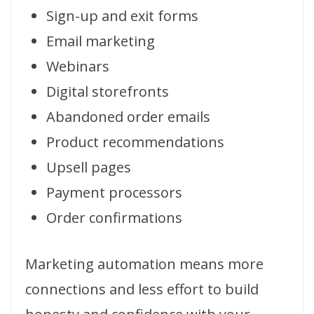
Sign-up and exit forms
Email marketing
Webinars
Digital storefronts
Abandoned order emails
Product recommendations
Upsell pages
Payment processors
Order confirmations
Marketing automation means more
connections and less effort to build