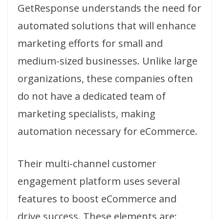
GetResponse understands the need for
automated solutions that will enhance
marketing efforts for small and
medium-sized businesses. Unlike large
organizations, these companies often
do not have a dedicated team of
marketing specialists, making
automation necessary for eCommerce.
Their multi-channel customer
engagement platform uses several
features to boost eCommerce and
drive success. These elements are: