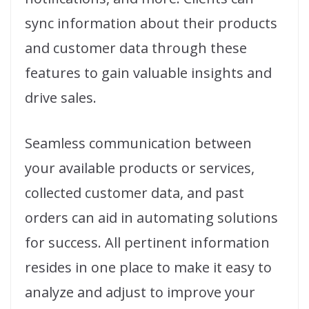
sync information about their products
and customer data through these
features to gain valuable insights and
drive sales.
Seamless communication between
your available products or services,
collected customer data, and past
orders can aid in automating solutions
for success. All pertinent information
resides in one place to make it easy to
analyze and adjust to improve your