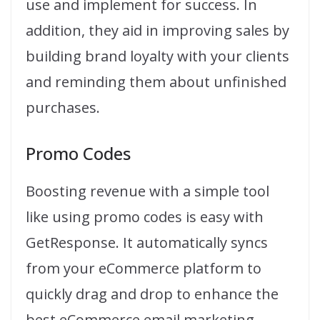
use and implement for success. In
addition, they aid in improving sales by
building brand loyalty with your clients
and reminding them about unfinished
purchases.
Promo Codes
Boosting revenue with a simple tool
like using promo codes is easy with
GetResponse. It automatically syncs
from your eCommerce platform to
quickly drag and drop to enhance the
best eCommerce email marketing