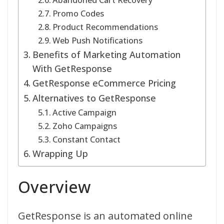
Abandoned Cart Recovery
Promo Codes
Product Recommendations
Web Push Notifications
Benefits of Marketing Automation
With GetResponse
GetResponse eCommerce Pricing
Alternatives to GetResponse
Active Campaign
Zoho Campaigns
Constant Contact
Wrapping Up
Overview
GetResponse is an automated online