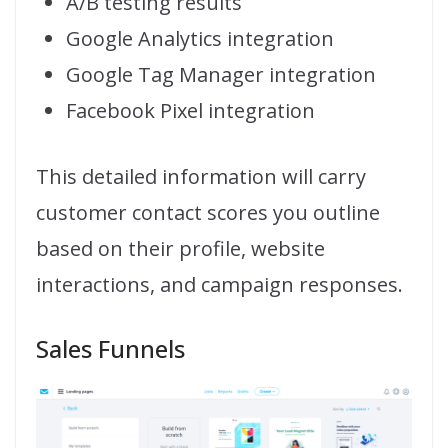
A/B testing results
Google Analytics integration
Google Tag Manager integration
Facebook Pixel integration
This detailed information will carry
customer contact scores you outline
based on their profile, website
interactions, and campaign responses.
Sales Funnels