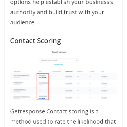
options help establish your business’s
authority and build trust with your
audience.
Contact Scoring
Getresponse Contact scoring is a
method used to rate the likelihood that