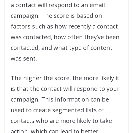
a contact will respond to an email
campaign. The score is based on
factors such as how recently a contact
was contacted, how often they’ve been
contacted, and what type of content
was sent.
The higher the score, the more likely it
is that the contact will respond to your
campaign. This information can be
used to create segmented lists of
contacts who are more likely to take
action, which can lead to better