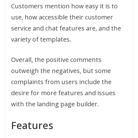
Customers mention how easy it is to
use, how accessible their customer
service and chat features are, and the
variety of templates.
Overall, the positive comments
outweigh the negatives, but some
complaints from users include the
desire for more features and issues
with the landing page builder.
Features