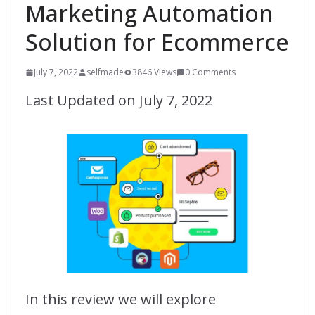
Marketing Automation
Solution for Ecommerce
July 7, 2022
selfmade
3846 Views
0 Comments
Last Updated on July 7, 2022
In this review we will explore