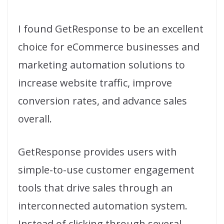
I found GetResponse to be an excellent
choice for eCommerce businesses and
marketing automation solutions to
increase website traffic, improve
conversion rates, and advance sales
overall.
GetResponse provides users with
simple-to-use customer engagement
tools that drive sales through an
interconnected automation system.
Instead of clicking through several