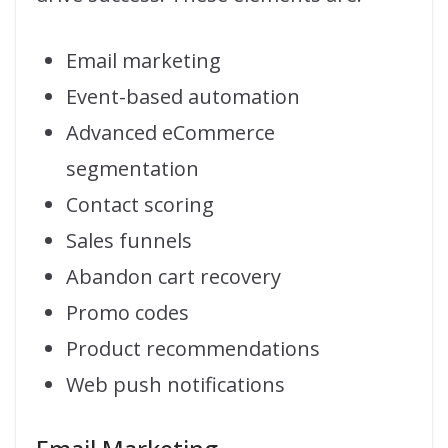
Email marketing
Event-based automation
Advanced eCommerce
segmentation
Contact scoring
Sales funnels
Abandon cart recovery
Promo codes
Product recommendations
Web push notifications