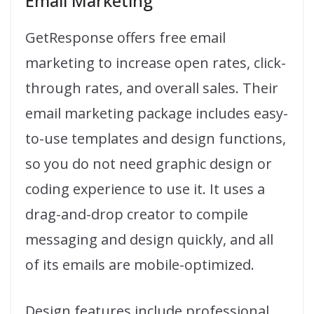
Email Marketing
GetResponse offers free email
marketing to increase open rates, click-
through rates, and overall sales. Their
email marketing package includes easy-
to-use templates and design functions,
so you do not need graphic design or
coding experience to use it. It uses a
drag-and-drop creator to compile
messaging and design quickly, and all
of its emails are mobile-optimized.
Design features include professional,