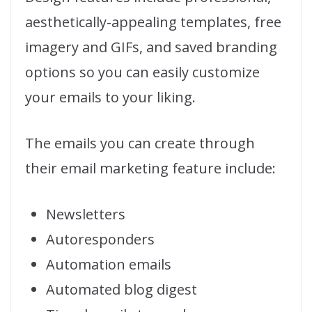
aesthetically-appealing templates, free
imagery and GIFs, and saved branding
options so you can easily customize
your emails to your liking.
The emails you can create through
their email marketing feature include:
Newsletters
Autoresponders
Automation emails
Automated blog digest