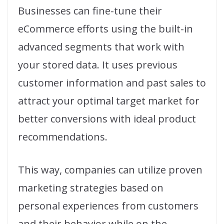
Businesses can fine-tune their
eCommerce efforts using the built-in
advanced segments that work with
your stored data. It uses previous
customer information and past sales to
attract your optimal target market for
better conversions with ideal product
recommendations.
This way, companies can utilize proven
marketing strategies based on
personal experiences from customers
and their behavior while on the