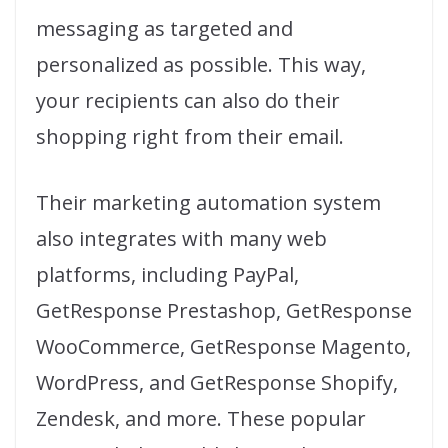
messaging as targeted and
personalized as possible. This way,
your recipients can also do their
shopping right from their email.
Their marketing automation system
also integrates with many web
platforms, including PayPal,
GetResponse Prestashop, GetResponse
WooCommerce, GetResponse Magento,
WordPress, and GetResponse Shopify,
Zendesk, and more. These popular