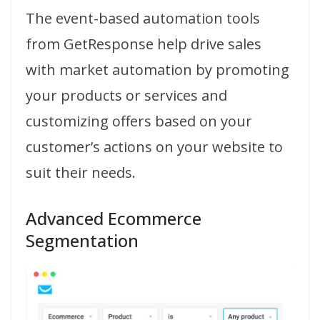
The event-based automation tools
from GetResponse help drive sales
with market automation by promoting
your products or services and
customizing offers based on your
customer’s actions on your website to
suit their needs.
Advanced Ecommerce
Segmentation