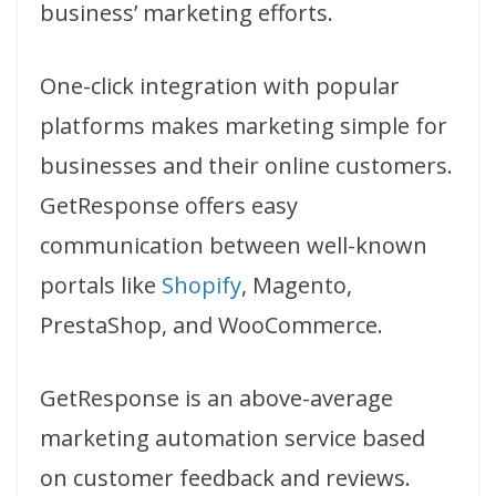
business’ marketing efforts.
One-click integration with popular
platforms makes marketing simple for
businesses and their online customers.
GetResponse offers easy
communication between well-known
portals like
Shopify
, Magento,
PrestaShop, and WooCommerce.
GetResponse is an above-average
marketing automation service based
on customer feedback and reviews.