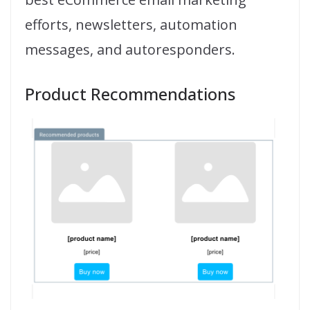
efforts, newsletters, automation
messages, and autoresponders.
Product Recommendations