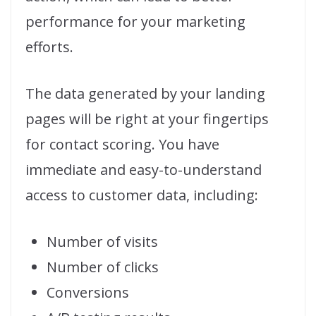
performance for your marketing
efforts.
The data generated by your landing
pages will be right at your fingertips
for contact scoring. You have
immediate and easy-to-understand
access to customer data, including:
Number of visits
Number of clicks
Conversions