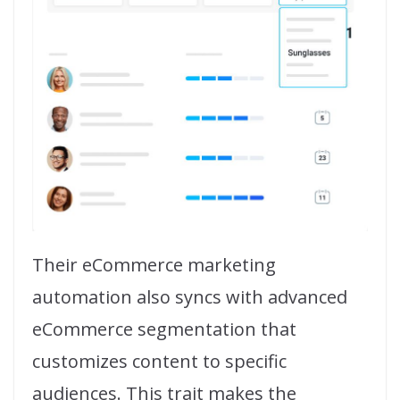
Their eCommerce marketing
automation also syncs with advanced
eCommerce segmentation that
customizes content to specific
audiences. This trait makes the