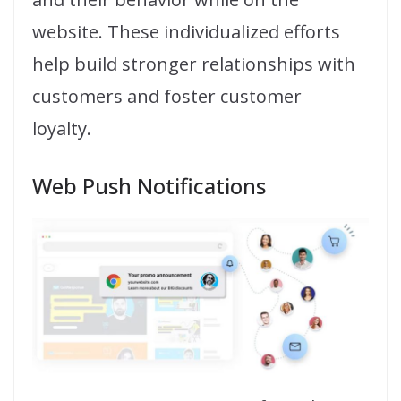
website. These individualized efforts
help build stronger relationships with
customers and foster customer
loyalty.
Web Push Notifications