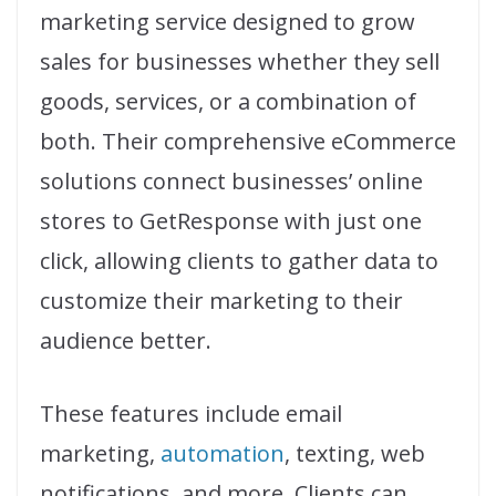
marketing service designed to grow
sales for businesses whether they sell
goods, services, or a combination of
both. Their comprehensive eCommerce
solutions connect businesses’ online
stores to GetResponse with just one
click, allowing clients to gather data to
customize their marketing to their
audience better.
These features include email
marketing,
automation
, texting, web
notifications, and more. Clients can