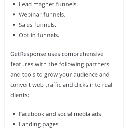
Lead magnet funnels.
Webinar funnels.
Sales funnels.
Opt in funnels.
GetResponse uses comprehensive
features with the following partners
and tools to grow your audience and
convert web traffic and clicks into real
clients:
Facebook and social media ads
Landing pages