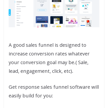
A good sales funnel is designed to
increase conversion rates whatever
your conversion goal may be.( Sale,
lead, engagement, click, etc).
Get response sales funnel software will
easily build for you: