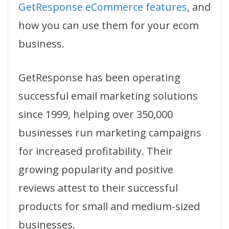
GetResponse eCommerce features
, and
how you can use them for your ecom
business.
GetResponse has been operating
successful email marketing solutions
since 1999, helping over 350,000
businesses run marketing campaigns
for increased profitability. Their
growing popularity and positive
reviews attest to their successful
products for small and medium-sized
businesses.