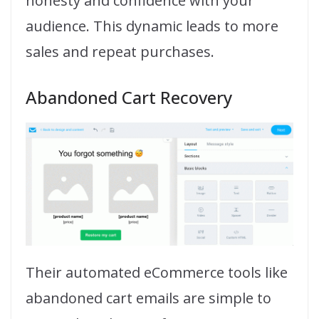
honesty and confidence with your
audience. This dynamic leads to more
sales and repeat purchases.
Abandoned Cart Recovery
Their automated eCommerce tools like
abandoned cart emails are simple to