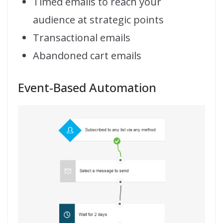
Timed emails to reach your
audience at strategic points
Transactional emails
Abandoned cart emails
Event-Based Automation