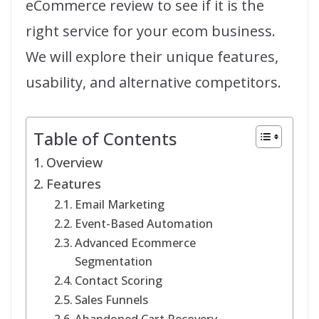
eCommerce review to see if it is the
right service for your ecom business.
We will explore their unique features,
usability, and alternative competitors.
Table of Contents
Overview
Features
Email Marketing
Event-Based Automation
Advanced Ecommerce
Segmentation
Contact Scoring
Sales Funnels