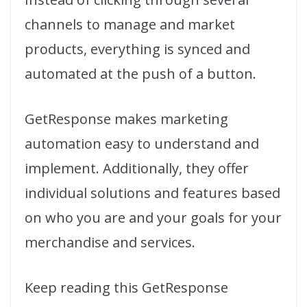
channels to manage and market
products, everything is synced and
automated at the push of a button.
GetResponse makes marketing
automation easy to understand and
implement. Additionally, they offer
individual solutions and features based
on who you are and your goals for your
merchandise and services.
Keep reading this GetResponse