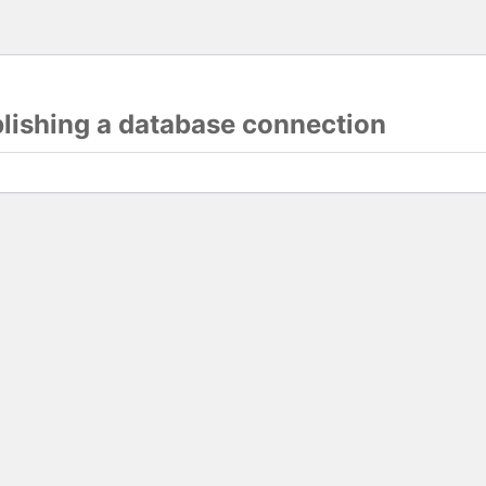
blishing a database connection