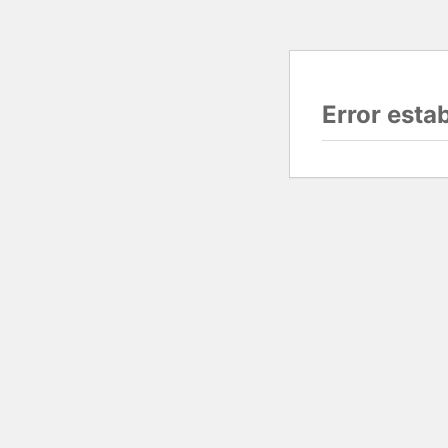
Error esta