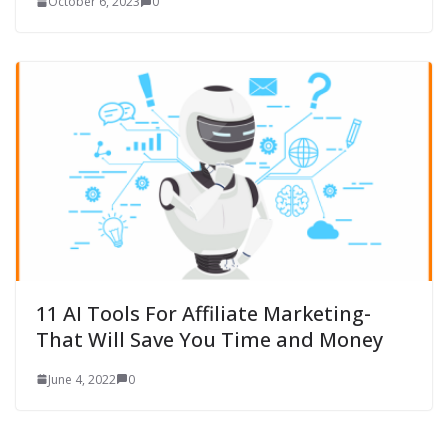
October 6, 2023
0
11 AI Tools For Affiliate Marketing-
That Will Save You Time and Money
June 4, 2022
0