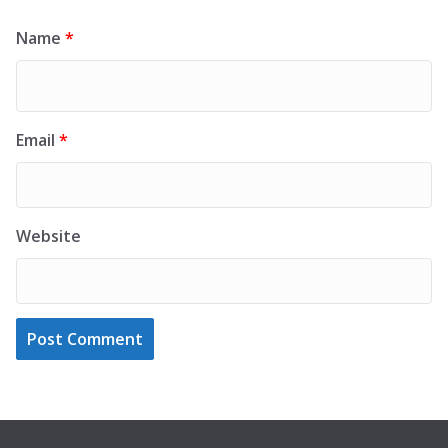
Name
*
Email
*
Website