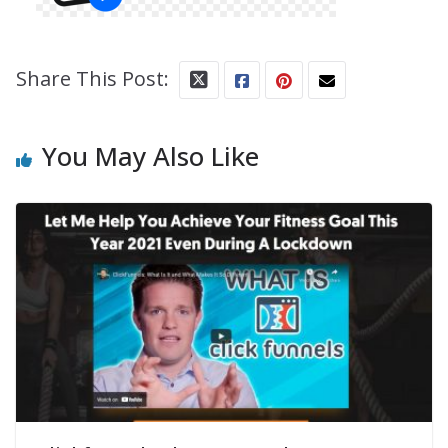
Share This Post:
You May Also Like