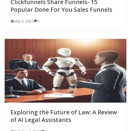
Clickfunnels Share Funnels- 15
Popular Done For You Sales Funnels
May 3, 2021
0
Exploring the Future of Law: A Review
of AI Legal Assistants