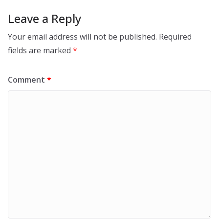
Leave a Reply
Your email address will not be published.
Required
fields are marked
*
Comment
*