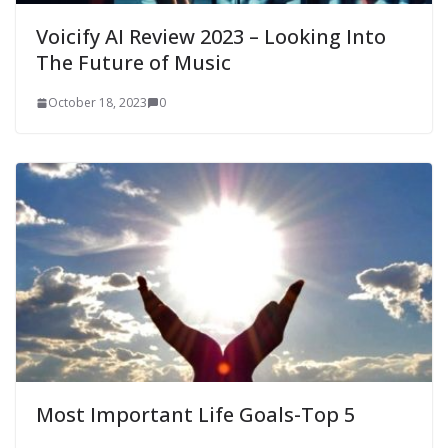
Voicify AI Review 2023 – Looking Into
The Future of Music
October 18, 2023
0
Most Important Life Goals-Top 5