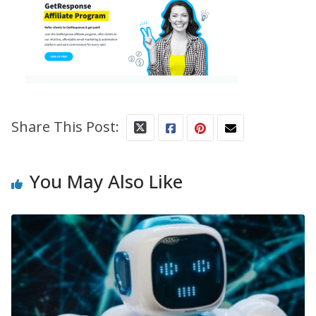
Share This Post:
You May Also Like