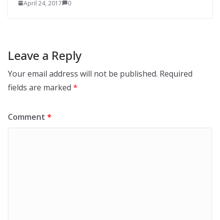
April 24, 2017
0
Leave a Reply
Your email address will not be published.
Required
fields are marked
*
Comment
*