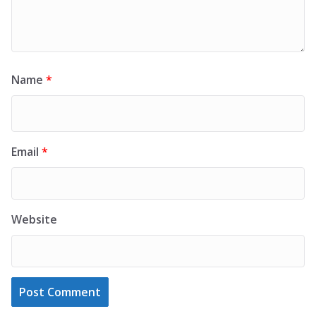
Name
*
Email
*
Website