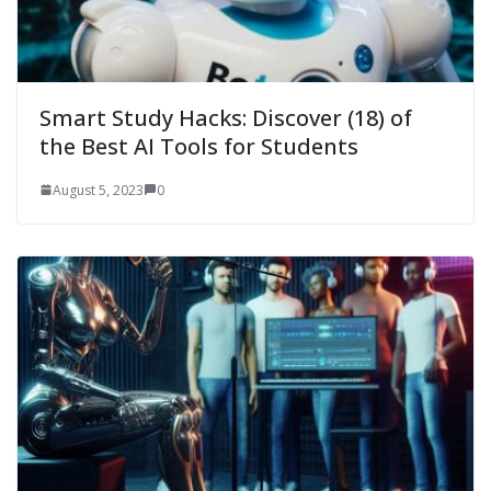
Smart Study Hacks: Discover (18) of
the Best AI Tools for Students
August 5, 2023
0