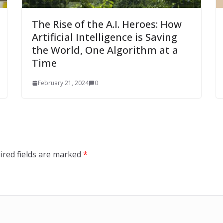
The Rise of the A.I. Heroes: How
Artificial Intelligence is Saving
the World, One Algorithm at a
Time
February 21, 2024
0
ired fields are marked
*