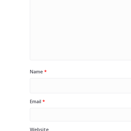
Name
*
Email
*
Website