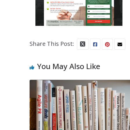
Share This Post:
You May Also Like