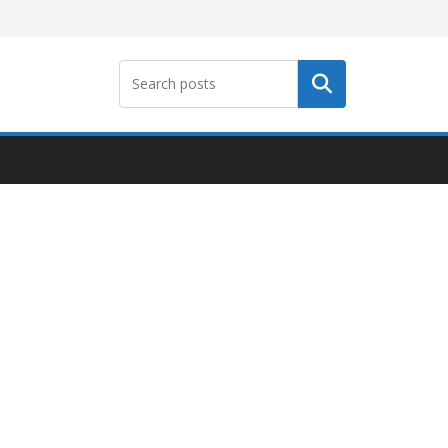
Search