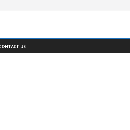
CONTACT US