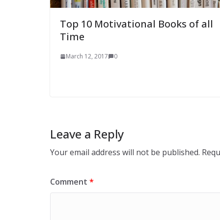
Top 10 Motivational Books of all
Time
March 12, 2017
0
Leave a Reply
Your email address will not be published.
Requ
Comment
*