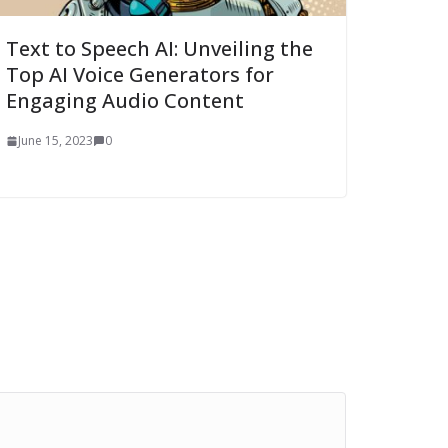
Text to Speech AI: Unveiling the
Top AI Voice Generators for
Engaging Audio Content
June 15, 2023
0