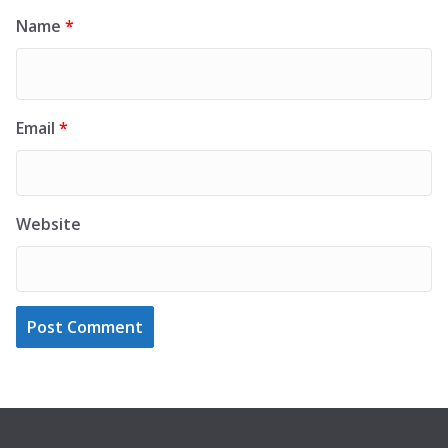
Name
*
Email
*
Website