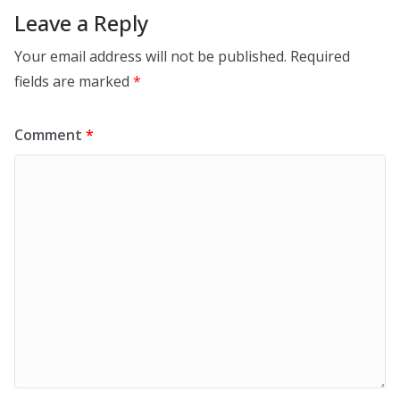
Leave a Reply
Your email address will not be published.
Required
fields are marked
*
Comment
*