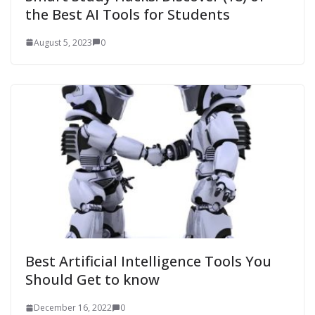
the Best AI Tools for Students
August 5, 2023
0
Best Artificial Intelligence Tools You
Should Get to know
December 16, 2022
0