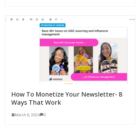
How To Monetize Your Newsletter- 8
Ways That Work
March 6, 2024
0