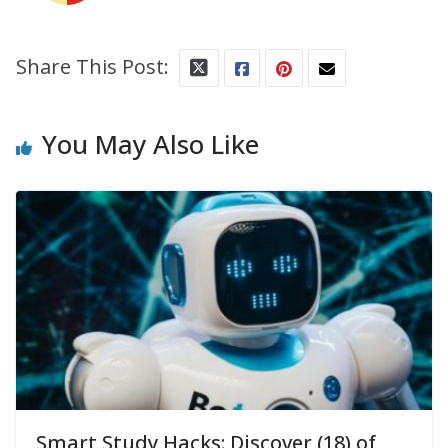
Share This Post:
You May Also Like
Smart Study Hacks: Discover (18) of