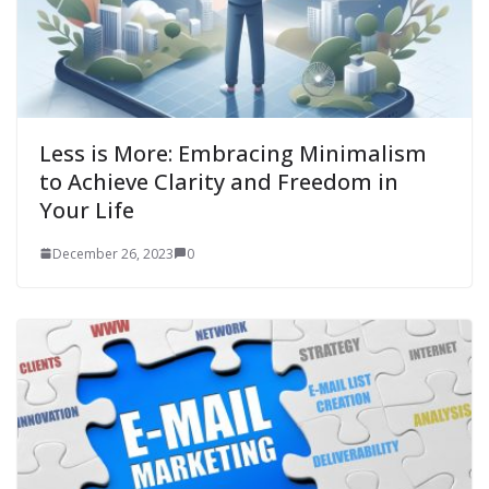
Less is More: Embracing Minimalism
to Achieve Clarity and Freedom in
Your Life
December 26, 2023
0