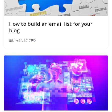
How to build an email list for your
blog
June 24, 2017
0