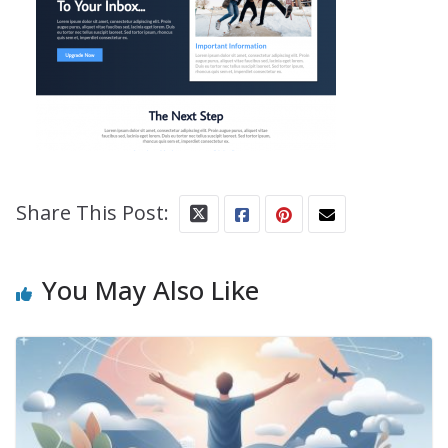
Share This Post:
You May Also Like