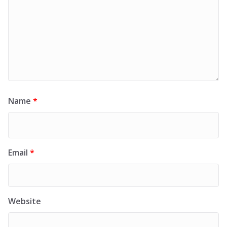
Name
*
Email
*
Website