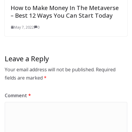
How to Make Money In The Metaverse
– Best 12 Ways You Can Start Today
May 7, 2022
0
Leave a Reply
Your email address will not be published.
Required
fields are marked
*
Comment
*