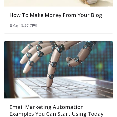
How To Make Money From Your Blog
May 18, 2017
0
Email Marketing Automation
Examples You Can Start Using Today