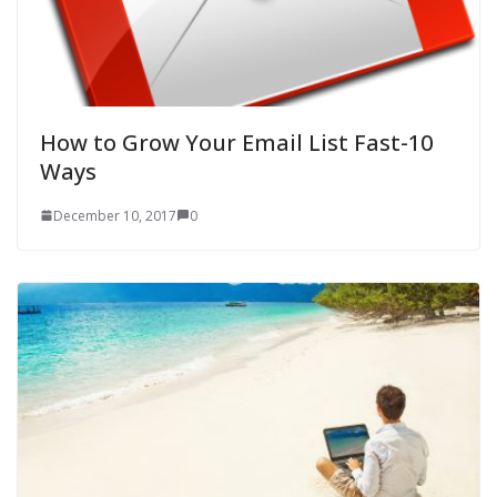
How to Grow Your Email List Fast-10
Ways
December 10, 2017
0