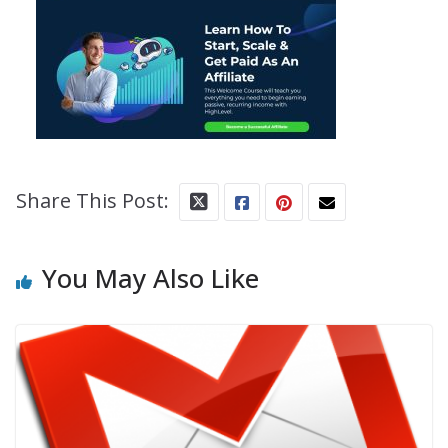
Share This Post:
You May Also Like