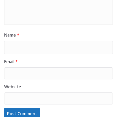
Name
*
Email
*
Website