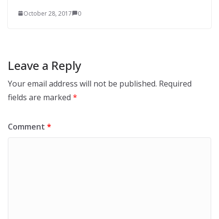
October 28, 2017
0
Leave a Reply
Your email address will not be published.
Required
fields are marked
*
Comment
*