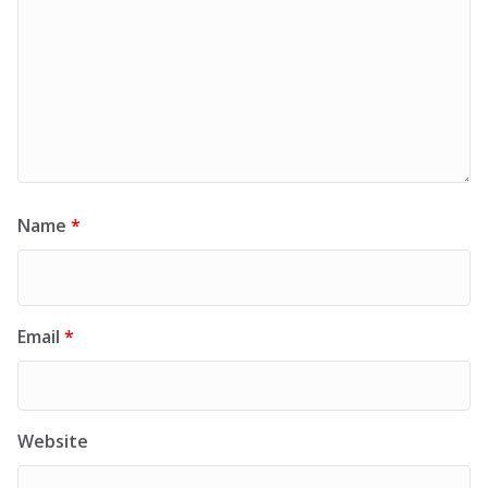
Name
*
Email
*
Website