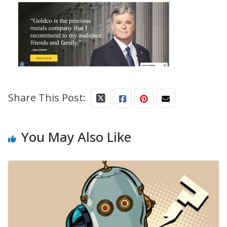
Share This Post:
You May Also Like