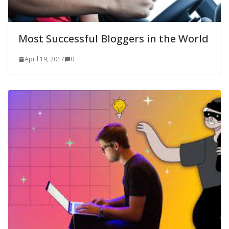
Most Successful Bloggers in the World
April 19, 2017
0