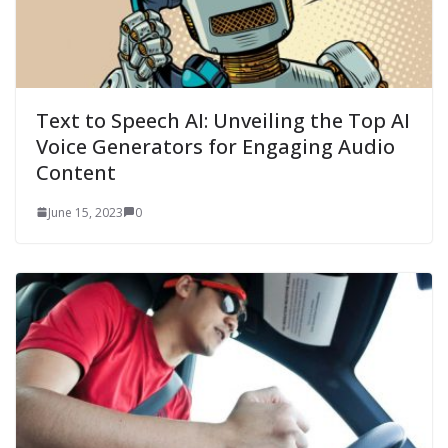
Text to Speech AI: Unveiling the Top AI
Voice Generators for Engaging Audio
Content
June 15, 2023
0