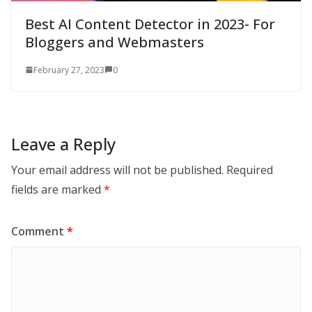
Best AI Content Detector in 2023- For
Bloggers and Webmasters
February 27, 2023
0
Leave a Reply
Your email address will not be published.
Required
fields are marked
*
Comment
*