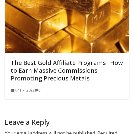
The Best Gold Affiliate Programs : How
to Earn Massive Commissions
Promoting Precious Metals
June 7, 2022
0
Leave a Reply
Your email address will not be published.
Required