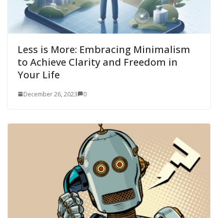
Less is More: Embracing Minimalism
to Achieve Clarity and Freedom in
Your Life
December 26, 2023
0