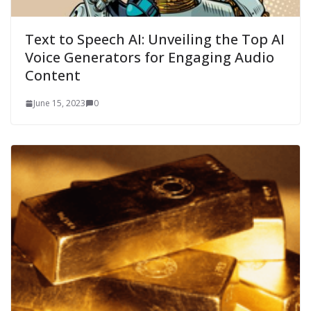
Text to Speech AI: Unveiling the Top AI
Voice Generators for Engaging Audio
Content
June 15, 2023
0