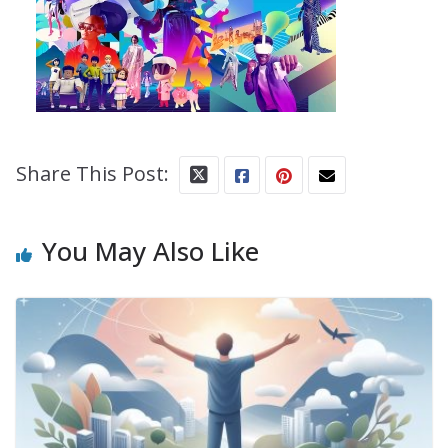
Share This Post:
You May Also Like