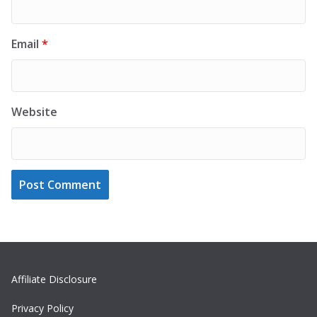
Email
*
Website
Affiliate Disclosure
Privacy Policy