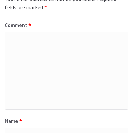
fields are marked
*
Comment
*
Name
*