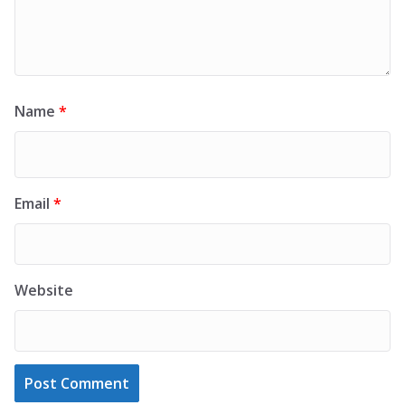
Name
*
Email
*
Website