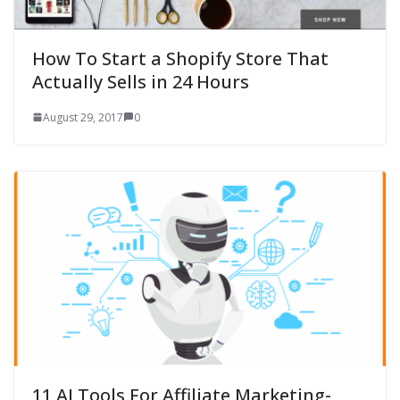
How To Start a Shopify Store That
Actually Sells in 24 Hours
August 29, 2017
0
11 AI Tools For Affiliate Marketing-