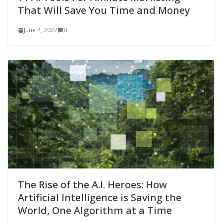
That Will Save You Time and Money
June 4, 2022
0
The Rise of the A.I. Heroes: How
Artificial Intelligence is Saving the
World, One Algorithm at a Time