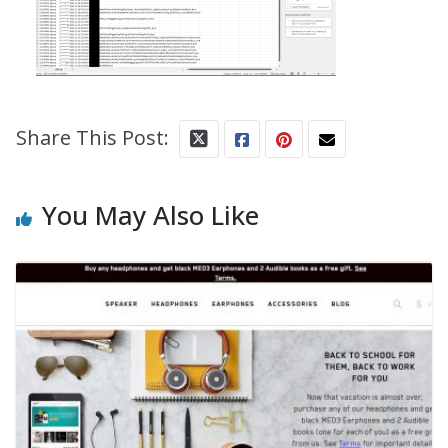
Share This Post:
You May Also Like