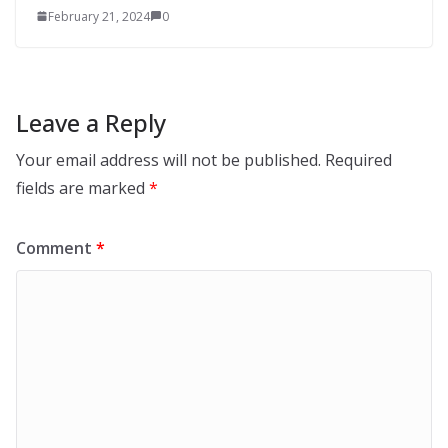
February 21, 2024
0
Leave a Reply
Your email address will not be published.
Required
fields are marked
*
Comment
*