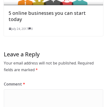
5 online businesses you can start
today
July 24, 2017
0
Leave a Reply
Your email address will not be published.
Required
fields are marked
*
Comment
*