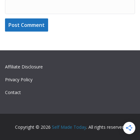
Affiliate Disclosure
Privacy Policy
Contact
Copyright © 2026
Self Made Today
. All rights reserved.