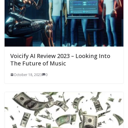
Voicify AI Review 2023 – Looking Into
The Future of Music
October 18, 2023
0