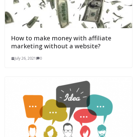
How to make money with affiliate
marketing without a website?
July 26, 2021
0