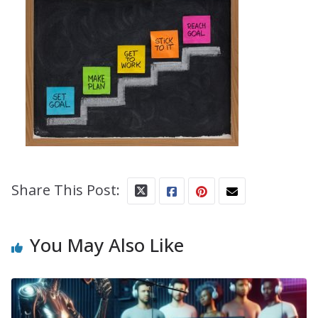
Share This Post:
You May Also Like