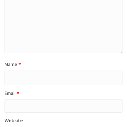
Name
*
Email
*
Website