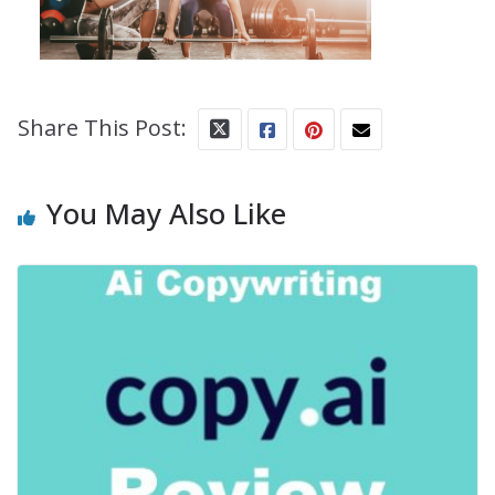
Share This Post:
You May Also Like