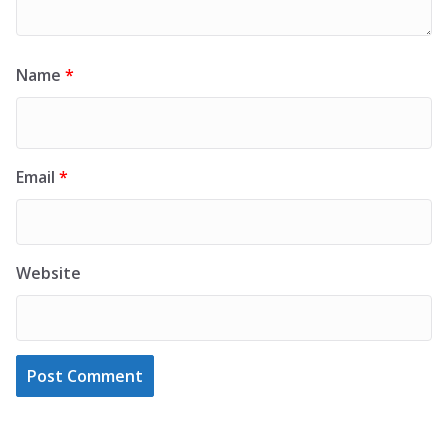
Name
*
Email
*
Website