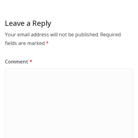
Leave a Reply
Your email address will not be published.
Required
fields are marked
*
Comment
*