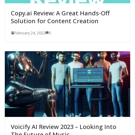
Copy.ai Review: A Great Hands-Off
Solution for Content Creation
February 24, 2022
0
Voicify AI Review 2023 – Looking Into
The Future of Music