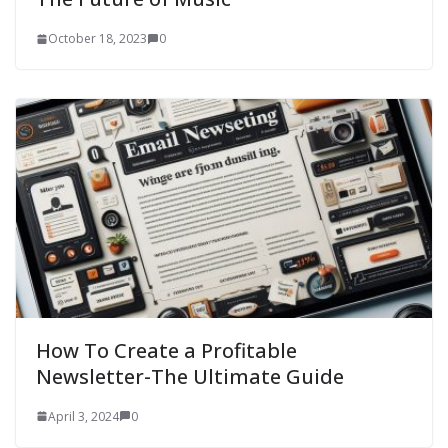
October 18, 2023
0
How To Create a Profitable
Newsletter-The Ultimate Guide
April 3, 2024
0