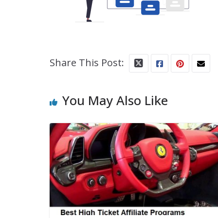
Share This Post:
You May Also Like