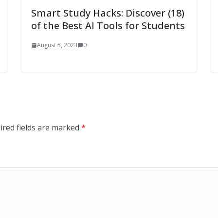
Smart Study Hacks: Discover (18)
of the Best AI Tools for Students
August 5, 2023
0
ired fields are marked
*