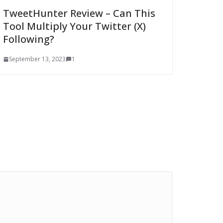
TweetHunter Review – Can This
Tool Multiply Your Twitter (X)
Following?
September 13, 2023
1