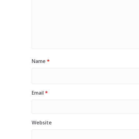
Name
*
Email
*
Website