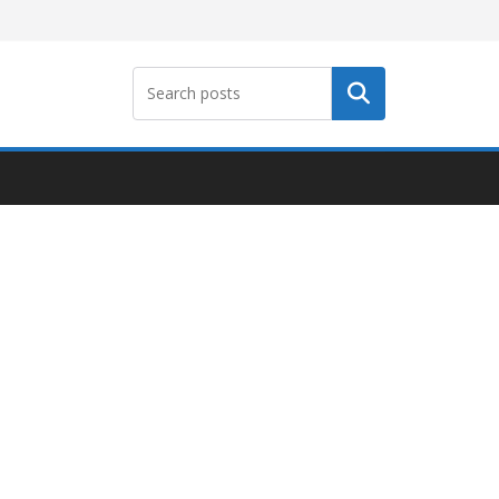
Search