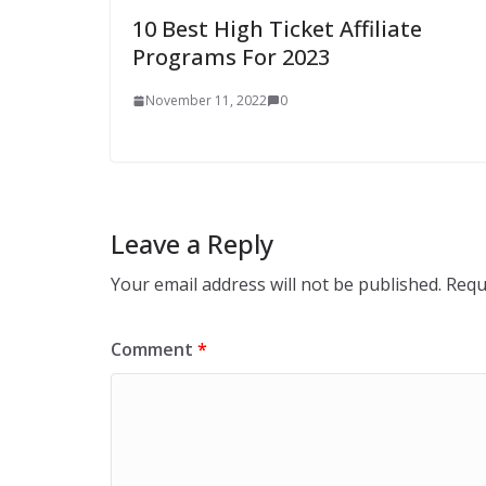
10 Best High Ticket Affiliate
Programs For 2023
November 11, 2022
0
Leave a Reply
Your email address will not be published.
Requ
Comment
*