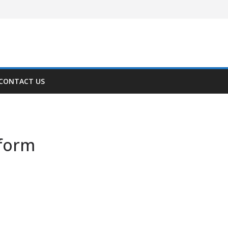
CONTACT US
tform