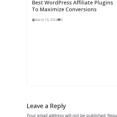
Best WordPress Affiliate Plugins
To Maximize Conversions
March 19, 2024
0
Leave a Reply
Your email address will not be published.
Requ