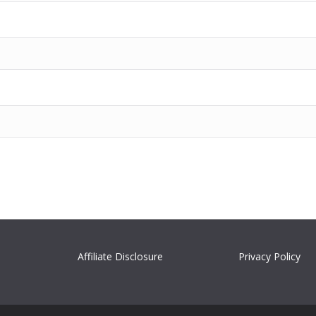
Affiliate Disclosure
Privacy Policy