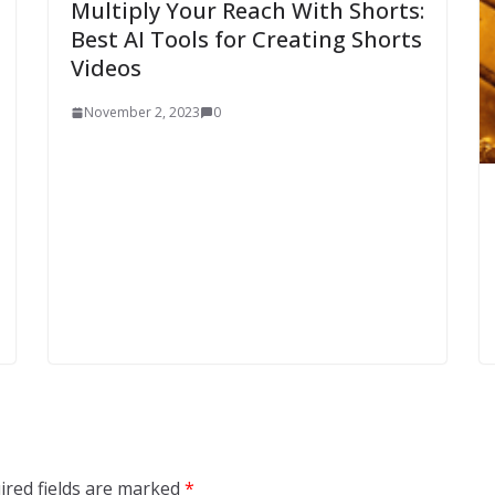
Multiply Your Reach With Shorts:
Best AI Tools for Creating Shorts
Videos
November 2, 2023
0
ired fields are marked
*