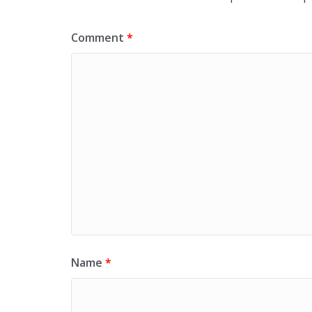
Comment
*
Name
*