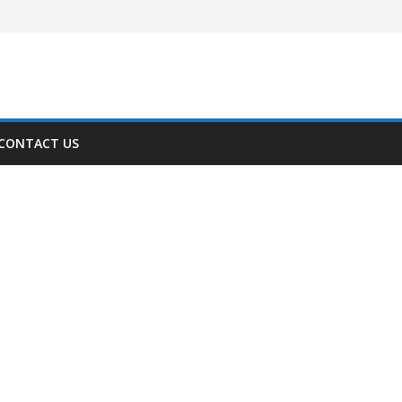
CONTACT US