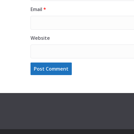
Email
*
Website