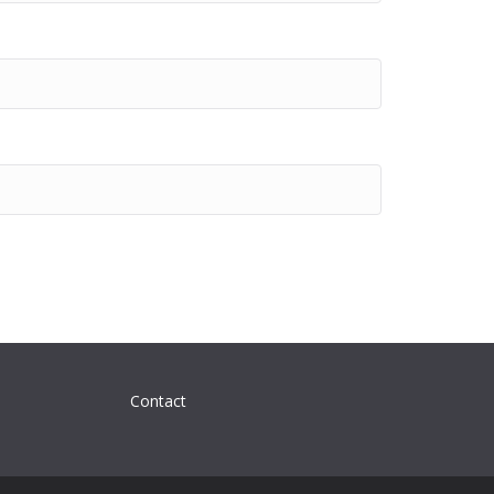
Contact