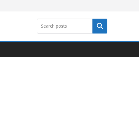
Search