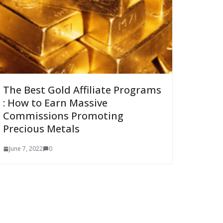
The Best Gold Affiliate Programs
: How to Earn Massive
Commissions Promoting
Precious Metals
June 7, 2022
0