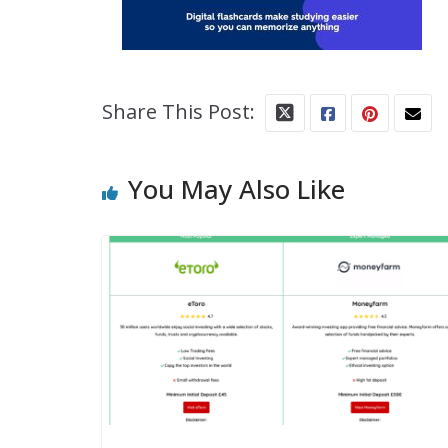
Share This Post:
You May Also Like