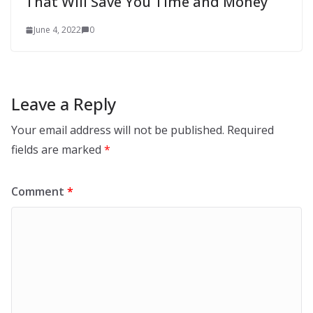
That Will Save You Time and Money
June 4, 2022
0
Leave a Reply
Your email address will not be published.
Required
fields are marked
*
Comment
*