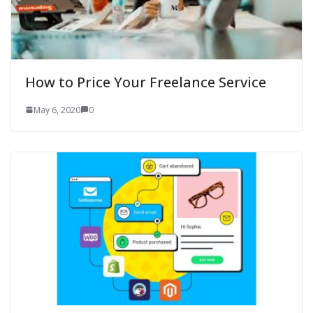
How to Price Your Freelance Service
May 6, 2020
0