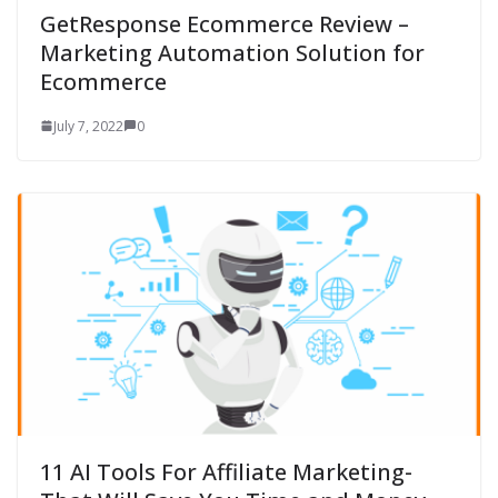
GetResponse Ecommerce Review –
Marketing Automation Solution for
Ecommerce
July 7, 2022
0
11 AI Tools For Affiliate Marketing-