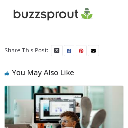
Share This Post:
You May Also Like