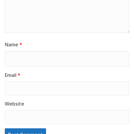
Name
*
Email
*
Website