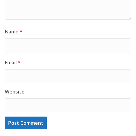
Name
*
Email
*
Website