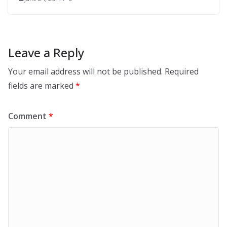
Leave a Reply
Your email address will not be published.
Required
fields are marked
*
Comment
*