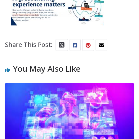
Share This Post:
You May Also Like