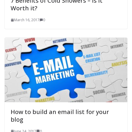
7 Benefits of Cold Showers – Is it
Worth it?
March 16, 2017
0
How to build an email list for your
blog
June 24, 2017
0