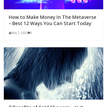
How to Make Money In The Metaverse
– Best 12 Ways You Can Start Today
May 7, 2022
0