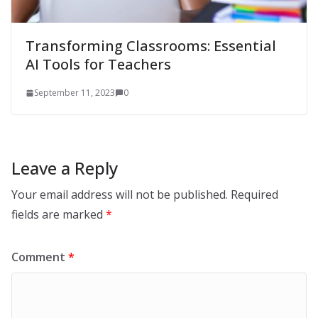
Transforming Classrooms: Essential
AI Tools for Teachers
September 11, 2023
0
Leave a Reply
Your email address will not be published.
Required
fields are marked
*
Comment
*