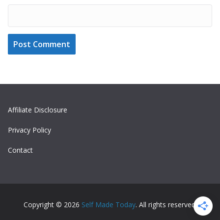
Affiliate Disclosure
Privacy Policy
Contact
Copyright © 2026
Self Made Today
. All rights reserved.