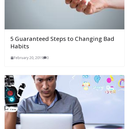
5 Guaranteed Steps to Changing Bad
Habits
February 20, 2019
0