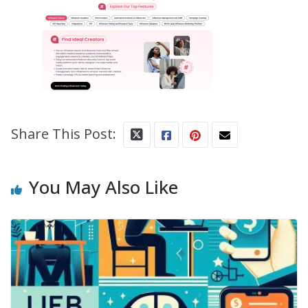
Share This Post:
You May Also Like