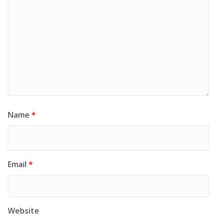
Name
*
Email
*
Website