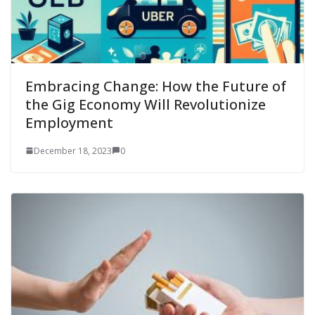
Embracing Change: How the Future of
the Gig Economy Will Revolutionize
Employment
December 18, 2023
0