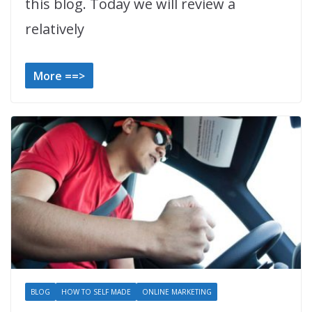
this blog. Today we will review a
relatively
More ==>
BLOG
HOW TO SELF MADE
ONLINE MARKETING