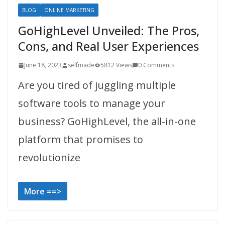
BLOG
ONLINE MARKETING
GoHighLevel Unveiled: The Pros,
Cons, and Real User Experiences
June 18, 2023
selfmade
5812 Views
0 Comments
Are you tired of juggling multiple
software tools to manage your
business? GoHighLevel, the all-in-one
platform that promises to
revolutionize
More ==>