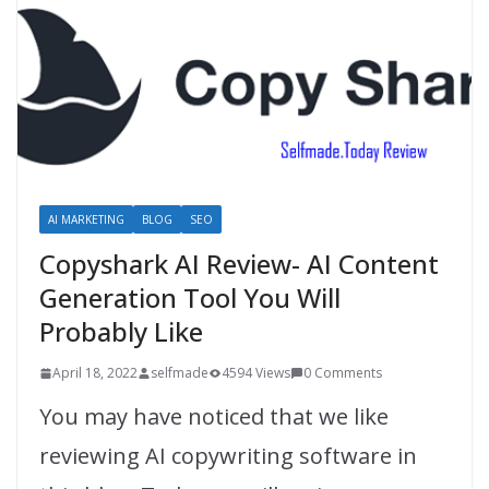
AI MARKETING
BLOG
SEO
Copyshark AI Review- AI Content
Generation Tool You Will
Probably Like
April 18, 2022
selfmade
4594 Views
0 Comments
You may have noticed that we like
reviewing AI copywriting software in