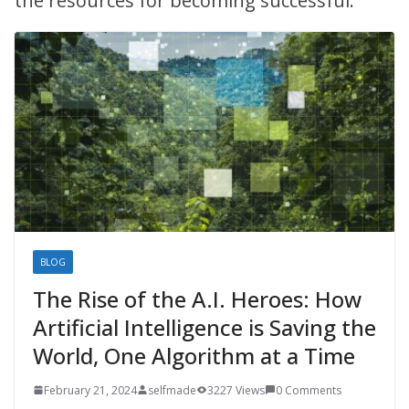
the resources for becoming successful.
BLOG
The Rise of the A.I. Heroes: How
Artificial Intelligence is Saving the
World, One Algorithm at a Time
February 21, 2024
selfmade
3227 Views
0 Comments