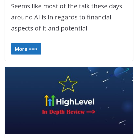
Seems like most of the talk these days
around AI is in regards to financial
aspects of it and potential
More ==>