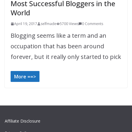
Most Successful Bloggers in the
World
April 19, 2017
selfmade
5700 Views
0 Comments
Blogging seems like a term and an
occupation that has been around
forever, but it really only started to pick
More ==>
Affiliate Disclosure