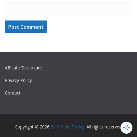
Affiliate Disclosure
Privacy Policy
Contact
Copyright © 2026
Self Made Today
. All rights reserved.