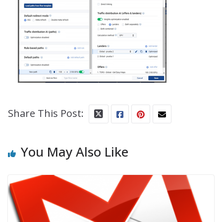
Share This Post:
You May Also Like