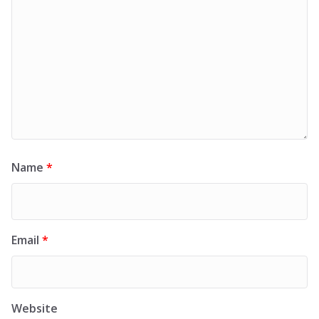
Name
*
Email
*
Website