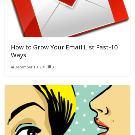
How to Grow Your Email List Fast-10
Ways
December 10, 2017
0