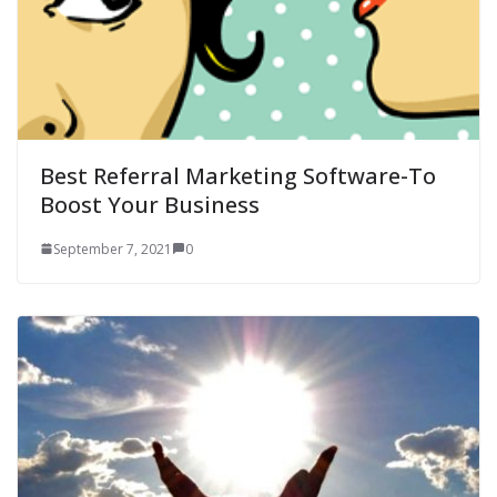
Best Referral Marketing Software-To
Boost Your Business
September 7, 2021
0