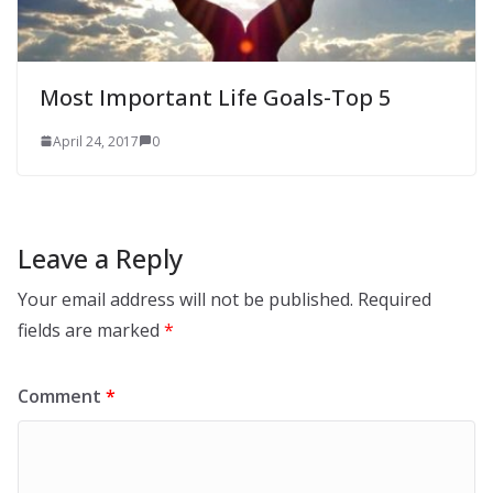
Most Important Life Goals-Top 5
April 24, 2017
0
Leave a Reply
Your email address will not be published.
Required
fields are marked
*
Comment
*