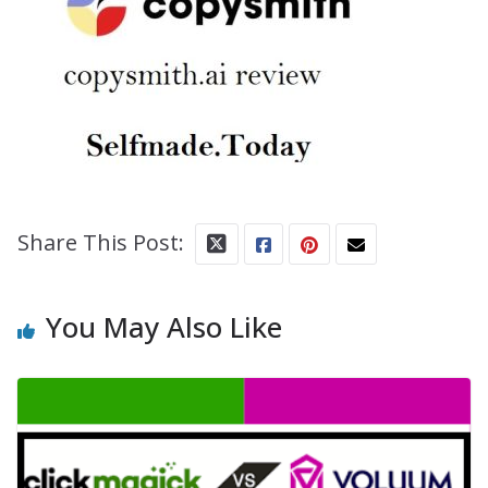
Share This Post:
You May Also Like