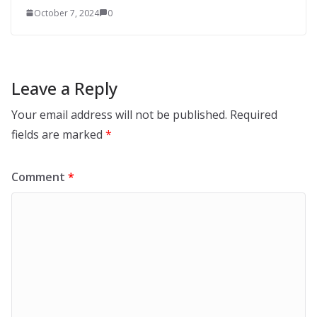
October 7, 2024
0
Leave a Reply
Your email address will not be published.
Required
fields are marked
*
Comment
*