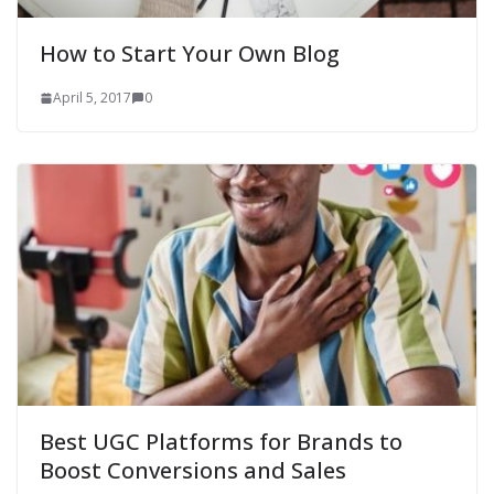
How to Start Your Own Blog
April 5, 2017
0
Best UGC Platforms for Brands to
Boost Conversions and Sales