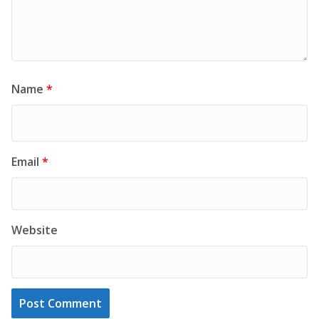
Name
*
Email
*
Website