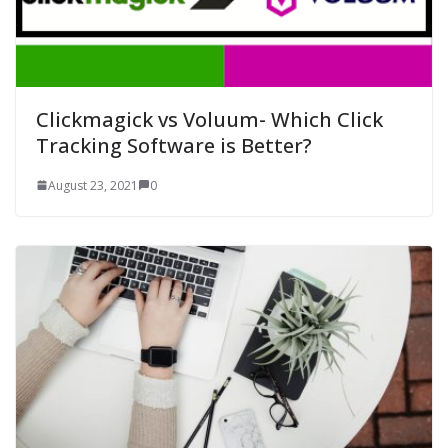
Clickmagick vs Voluum- Which Click
Tracking Software is Better?
August 23, 2021
0