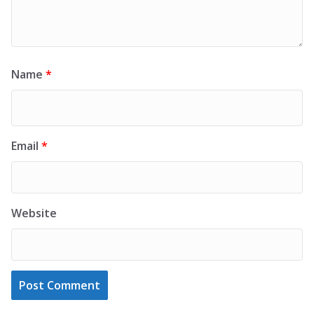
Name
*
Email
*
Website