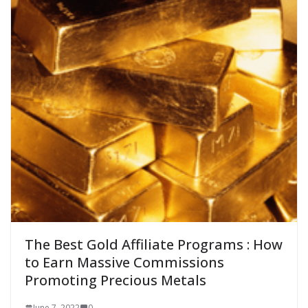
The Best Gold Affiliate Programs : How
to Earn Massive Commissions
Promoting Precious Metals
June 7, 2022
0