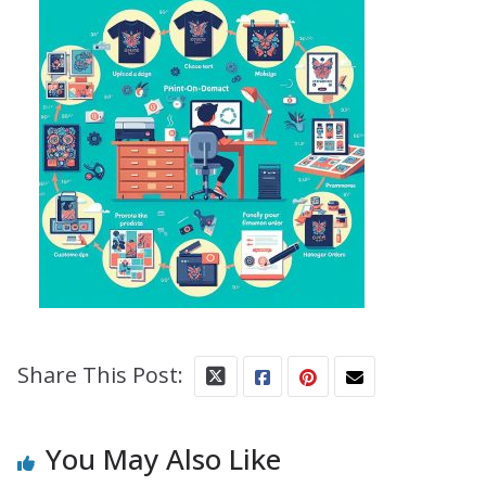
Share This Post:
You May Also Like