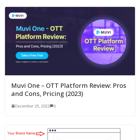
Muvi One – OTT Platform Review: Pros
and Cons, Pricing (2023)
December 25, 2022
0