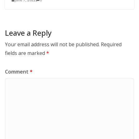
Leave a Reply
Your email address will not be published.
Required
fields are marked
*
Comment
*