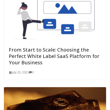
From Start to Scale: Choosing the
Perfect White Label SaaS Platform for
Your Business
July 23, 2023
0