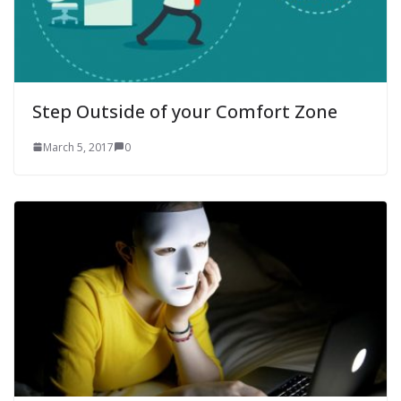
Step Outside of your Comfort Zone
March 5, 2017
0