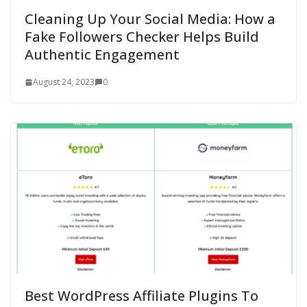
Cleaning Up Your Social Media: How a
Fake Followers Checker Helps Build
Authentic Engagement
August 24, 2023
0
Best WordPress Affiliate Plugins To