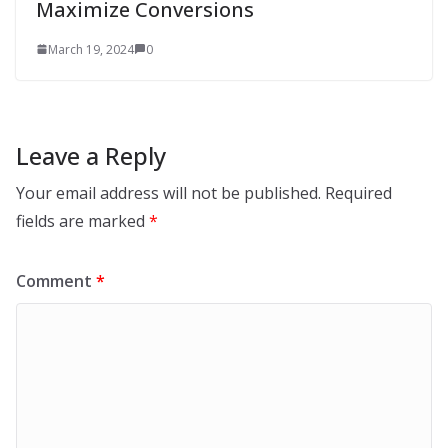
Maximize Conversions
March 19, 2024
0
Leave a Reply
Your email address will not be published.
Required
fields are marked
*
Comment
*