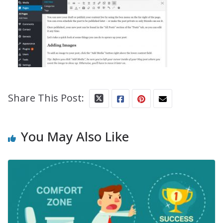
Share This Post:
You May Also Like