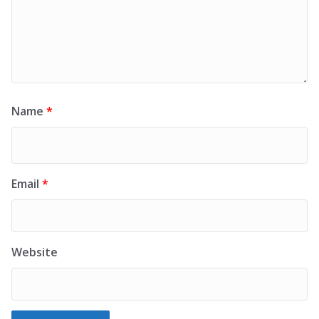
Name
*
Email
*
Website