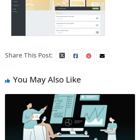
Share This Post:
You May Also Like