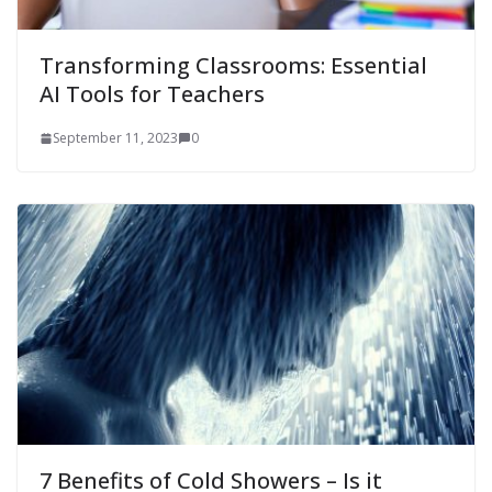
Transforming Classrooms: Essential
AI Tools for Teachers
September 11, 2023
0
7 Benefits of Cold Showers – Is it