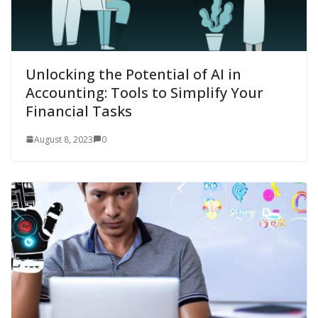
Unlocking the Potential of AI in
Accounting: Tools to Simplify Your
Financial Tasks
August 8, 2023
0