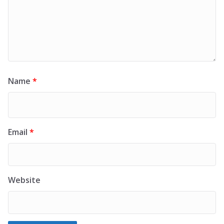
Name
*
Email
*
Website