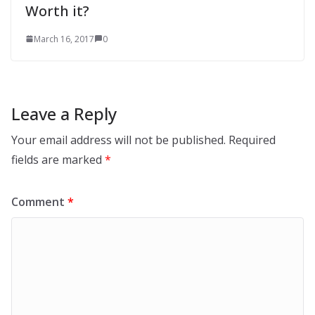
Worth it?
March 16, 2017
0
Leave a Reply
Your email address will not be published.
Required
fields are marked
*
Comment
*