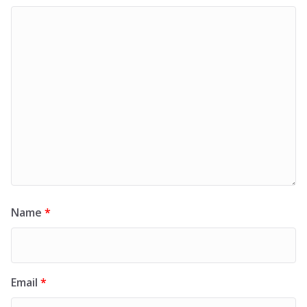
Name
*
Email
*