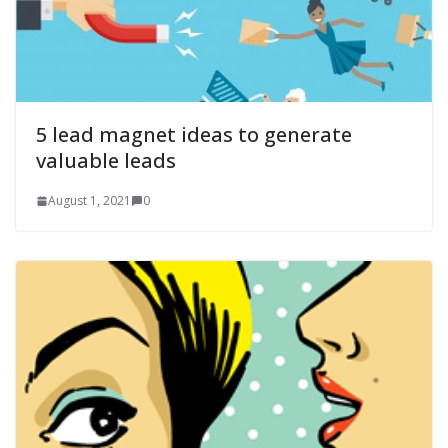
5 lead magnet ideas to generate
valuable leads
August 1, 2021
0