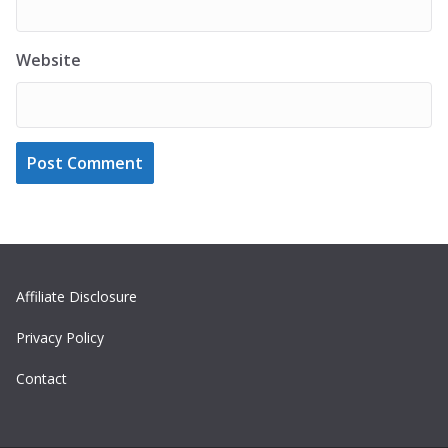
Website
Affiliate Disclosure
Privacy Policy
Contact