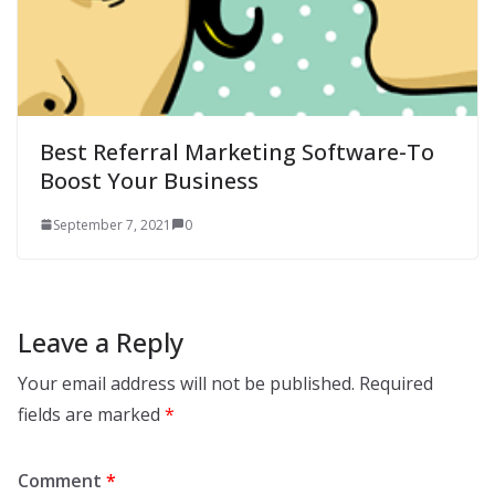
Best Referral Marketing Software-To
Boost Your Business
September 7, 2021
0
Leave a Reply
Your email address will not be published.
Required
fields are marked
*
Comment
*