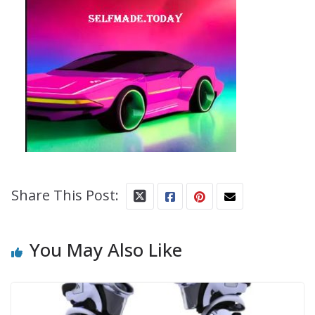
Share This Post:
You May Also Like