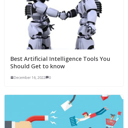
Best Artificial Intelligence Tools You
Should Get to know
December 16, 2022
0