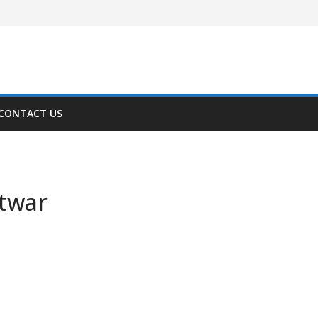
CONTACT US
ftwar