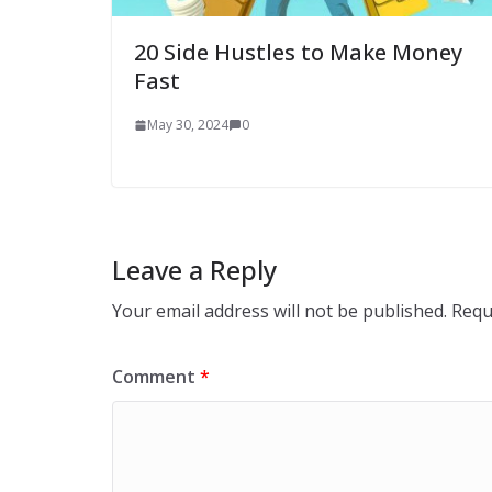
20 Side Hustles to Make Money
Fast
May 30, 2024
0
Leave a Reply
Your email address will not be published.
Requ
Comment
*