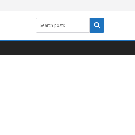
Search