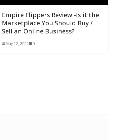
Empire Flippers Review -Is it the
Marketplace You Should Buy /
Sell an Online Business?
May 12, 2022
0