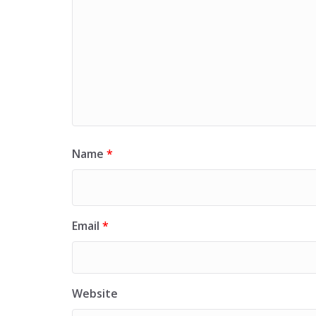
Name
*
Email
*
Website