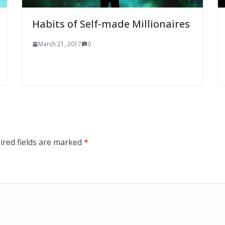
Habits of Self-made Millionaires
March 21, 2017
0
ired fields are marked
*