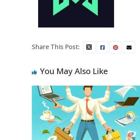
Share This Post:
You May Also Like