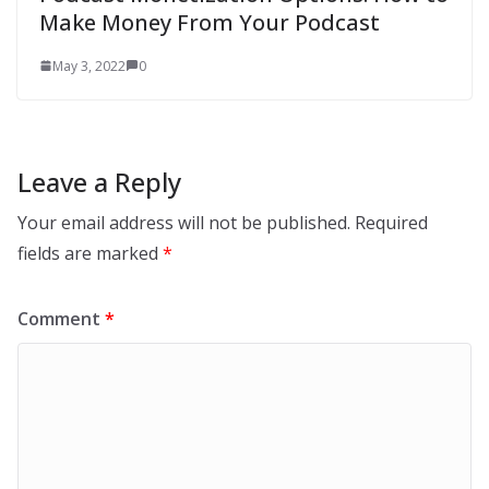
Make Money From Your Podcast
May 3, 2022
0
Leave a Reply
Your email address will not be published.
Required
fields are marked
*
Comment
*