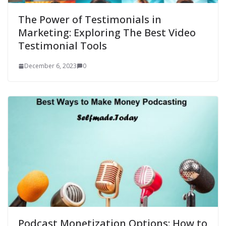
The Power of Testimonials in
Marketing: Exploring The Best Video
Testimonial Tools
December 6, 2023
0
Podcast Monetization Options: How to