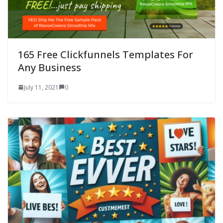
165 Free Clickfunnels Templates For
Any Business
July 11, 2021
0