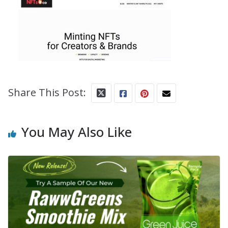
Share This Post:
You May Also Like