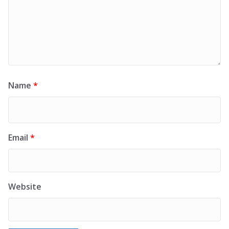
Name
*
Email
*
Website