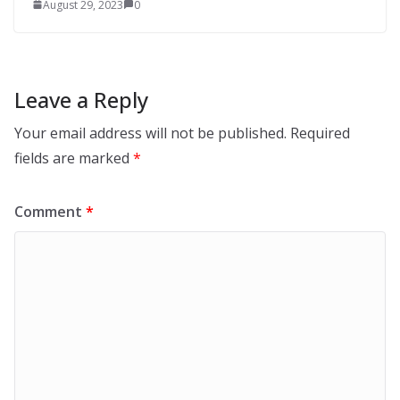
August 29, 2023
0
Leave a Reply
Your email address will not be published.
Required
fields are marked
*
Comment
*