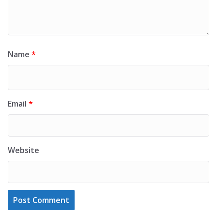
Name
*
Email
*
Website