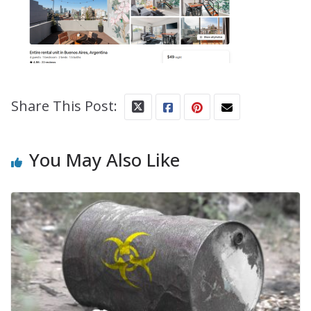
Share This Post:
You May Also Like