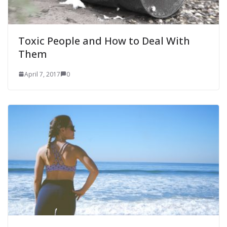
Toxic People and How to Deal With
Them
April 7, 2017
0