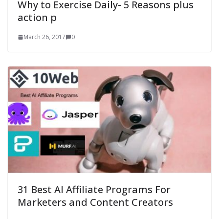
Why to Exercise Daily- 5 Reasons plus
action p
March 26, 2017
0
31 Best AI Affiliate Programs For
Marketers and Content Creators