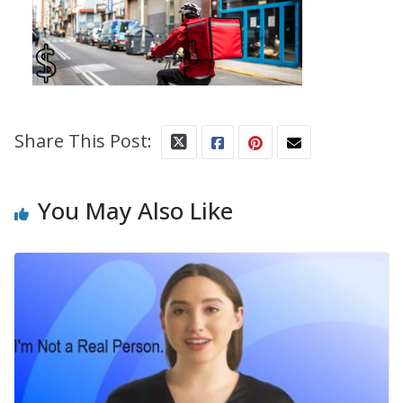
Share This Post:
You May Also Like