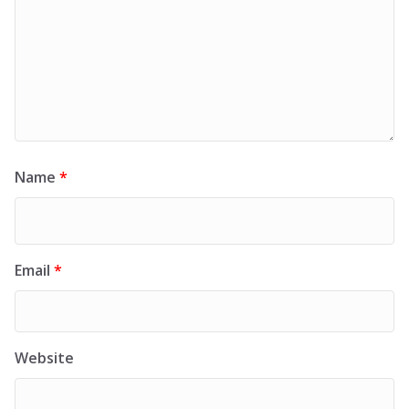
Name
*
Email
*
Website