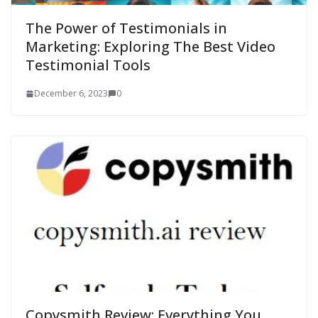
The Power of Testimonials in
Marketing: Exploring The Best Video
Testimonial Tools
December 6, 2023
0
Copysmith Review: Everything You