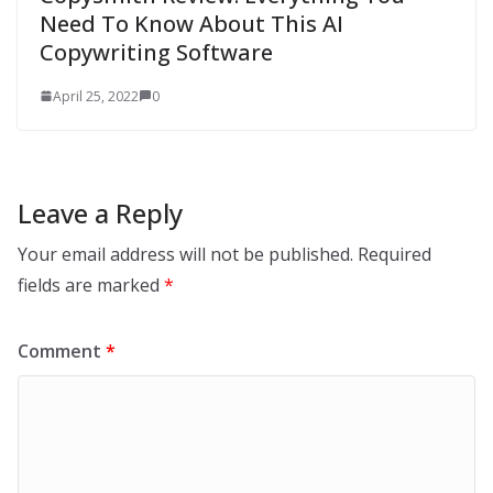
Need To Know About This AI
Copywriting Software
April 25, 2022
0
Leave a Reply
Your email address will not be published.
Required
fields are marked
*
Comment
*