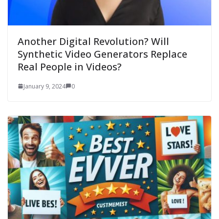
Another Digital Revolution? Will
Synthetic Video Generators Replace
Real People in Videos?
January 9, 2024
0