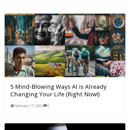
5 Mind-Blowing Ways AI is Already
Changing Your Life (Right Now!)
February 17, 2024
0