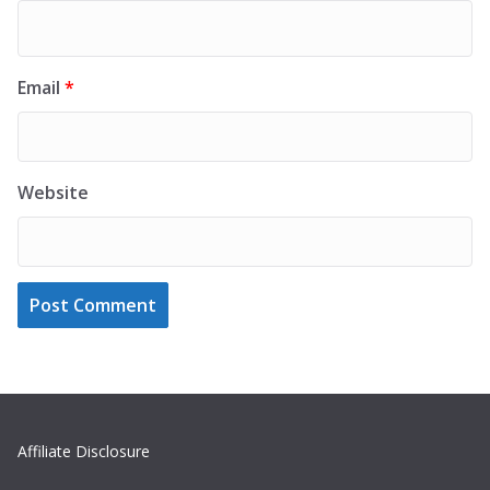
Email
*
Website
Affiliate Disclosure