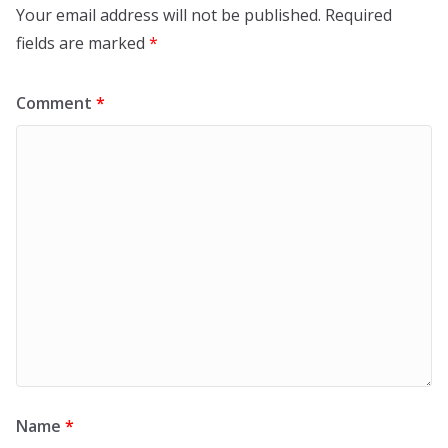
Your email address will not be published.
Required
fields are marked
*
Comment
*
Name
*