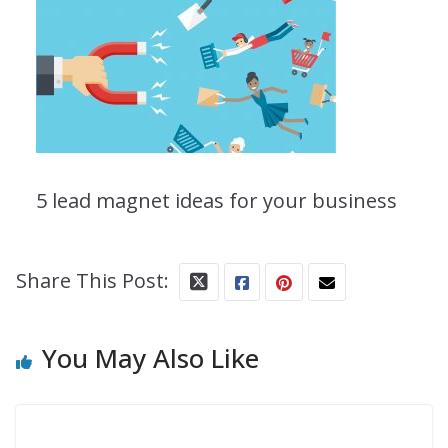
5 lead magnet ideas for your business
Share This Post:
You May Also Like