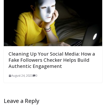
Cleaning Up Your Social Media: How a
Fake Followers Checker Helps Build
Authentic Engagement
August 24, 2023
0
Leave a Reply