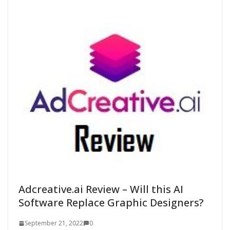
Adcreative.ai Review – Will this AI
Software Replace Graphic Designers?
September 21, 2022
0