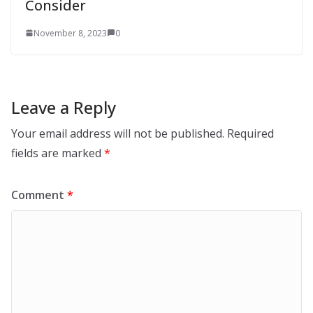
Consider
November 8, 2023
0
Leave a Reply
Your email address will not be published.
Required
fields are marked
*
Comment
*