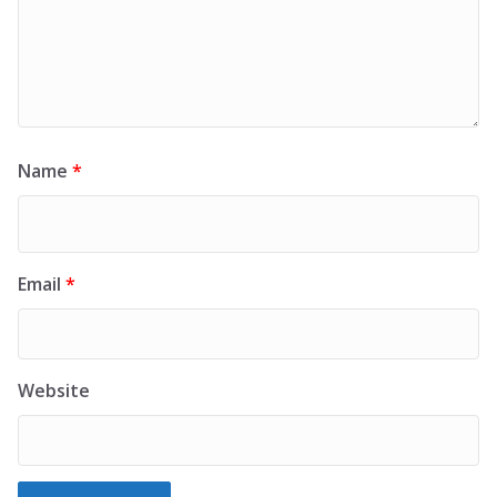
Name
*
Email
*
Website