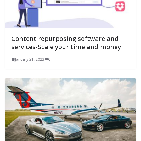
Content repurposing software and
services-Scale your time and money
January 21, 2023
0