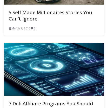
5 Self Made Millionaires Stories You
Can’t Ignore
March 7, 2017
0
7 Defi Affiliate Programs You Should