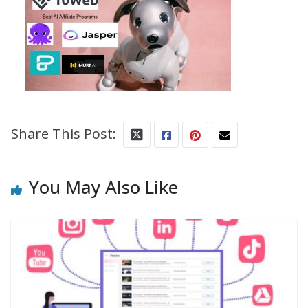
Share This Post:
You May Also Like