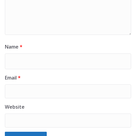
Name
*
Email
*
Website