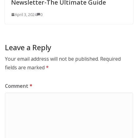
Newsletter-The Ultimate Guide
April 3, 2024
0
Leave a Reply
Your email address will not be published.
Required
fields are marked
*
Comment
*