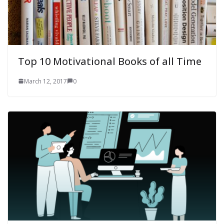
Top 10 Motivational Books of all Time
March 12, 2017
0