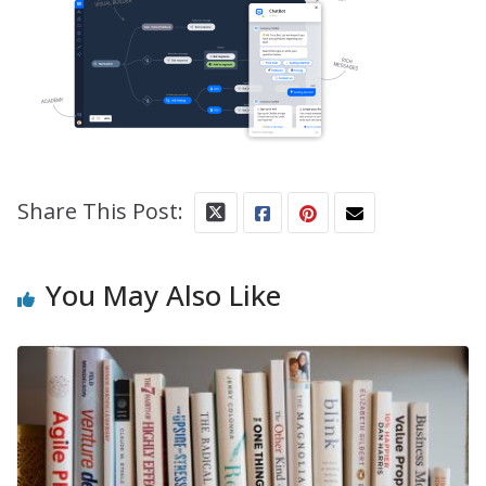
Share This Post:
You May Also Like