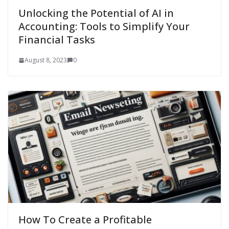
Unlocking the Potential of AI in
Accounting: Tools to Simplify Your
Financial Tasks
August 8, 2023
0
How To Create a Profitable