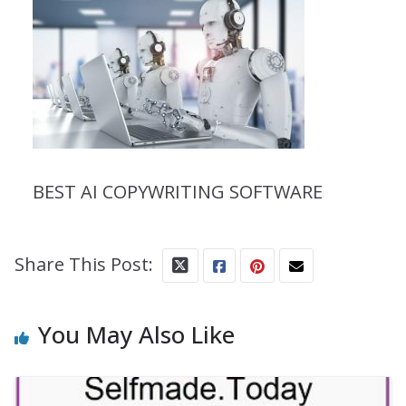
BEST AI COPYWRITING SOFTWARE
Share This Post:
You May Also Like