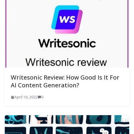
Writesonic Review: How Good Is It For
AI Content Generation?
April 16, 2022
0