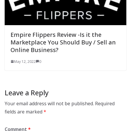
Empire Flippers Review -Is it the
Marketplace You Should Buy / Sell an
Online Business?
May 12, 2022
0
Leave a Reply
Your email address will not be published.
Required
fields are marked
*
Comment
*