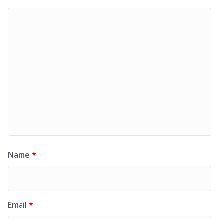
Name
*
Email
*