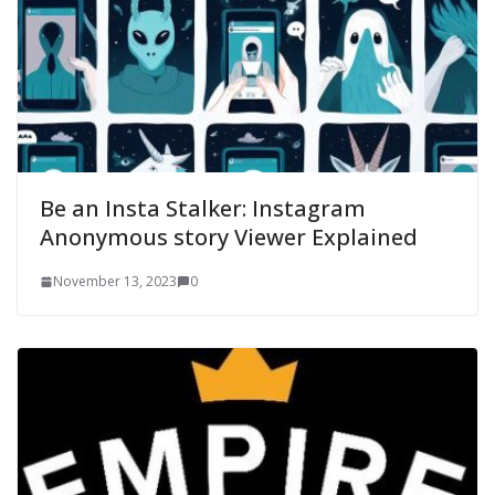
Be an Insta Stalker: Instagram
Anonymous story Viewer Explained
November 13, 2023
0