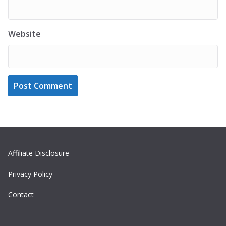
Website
Affiliate Disclosure
Privacy Policy
Contact