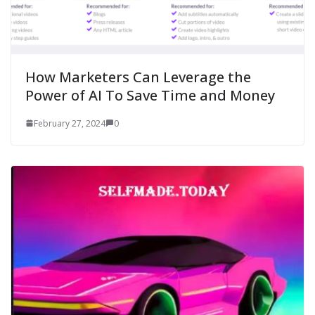
How Marketers Can Leverage the
Power of AI To Save Time and Money
February 27, 2024
0