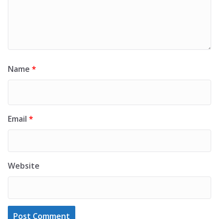
Name
*
Email
*
Website