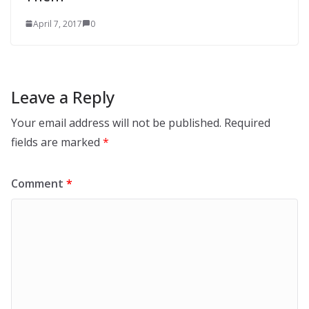
April 7, 2017
0
Leave a Reply
Your email address will not be published.
Required
fields are marked
*
Comment
*