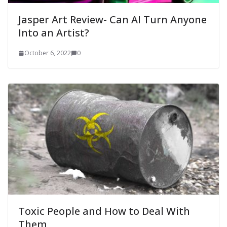
Jasper Art Review- Can AI Turn Anyone
Into an Artist?
October 6, 2022
0
Toxic People and How to Deal With
Them