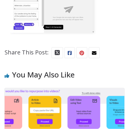
Share This Post:
You May Also Like