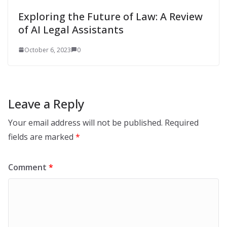
Exploring the Future of Law: A Review
of AI Legal Assistants
October 6, 2023
0
Leave a Reply
Your email address will not be published.
Required
fields are marked
*
Comment
*