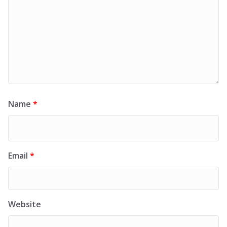
Name
*
Email
*
Website