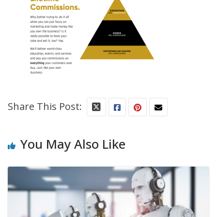
Share This Post:
You May Also Like