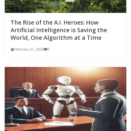
The Rise of the A.I. Heroes: How
Artificial Intelligence is Saving the
World, One Algorithm at a Time
February 21, 2024
0