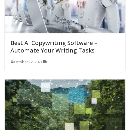
Best AI Copywriting Software –
Automate Your Writing Tasks
October 12, 2021
0